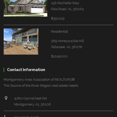
156 Rochelle Way
Pike Road, AL 36064
$391109
Residential
369 Honeysuckle Hill
Tallassee, AL 36078
$1249000
Contact Information
Montgomery Area Association of REALTORS®
The Source of the River Region real estate needs.
4280 Carmichael Rd
Montgomery, AL 36106