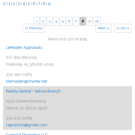
0
|
1
|
2
|
3
|
4
|
5
|
6
|
7
|
8
|
9
1
2
3
4
5
6
7
8
9
10
<< Previous
Next >>
11-20 >>
Items 106-120 of 469
LeMaster Appraisals
P.O. Box 681009
Prattville, AL 36068-1009
334-391-0463
klemaster@charter.net
Realty Central - Selma Branch
2918 Citizens Parkway
Selma, AL 36701-3947
334-431-0269
rsjan2010@gmail.com
Camelot Properties LLC.