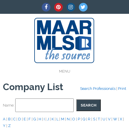
MENU
Company List
Search Professionals
|
Print
Name:
A
|
B
|
C
|
D
|
E
|
F
|
G
|
H
|
I
|
J
|
K
|
L
|
M
|
N
|
O
|
P
|
Q
|
R
|
S
|
T
|
U
|
V
|
W
|
X
|
Y
|
Z