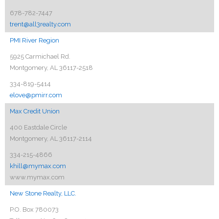
678-782-7447
trent@all3realty.com
PMI River Region
5925 Carmichael Rd.
Montgomery, AL 36117-2518
334-819-5414
elove@pmirr.com
Max Credit Union
400 Eastdale Circle
Montgomery, AL 36117-2114
334-215-4866
khill@mymax.com
www.mymax.com
New Stone Realty, LLC.
P.O. Box 780073