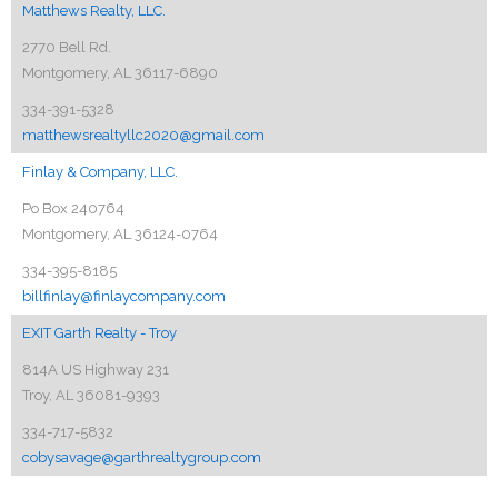
Matthews Realty, LLC.
2770 Bell Rd.
Montgomery, AL 36117-6890
334-391-5328
matthewsrealtyllc2020@gmail.com
Finlay & Company, LLC.
Po Box 240764
Montgomery, AL 36124-0764
334-395-8185
billfinlay@finlaycompany.com
EXIT Garth Realty - Troy
814A US Highway 231
Troy, AL 36081-9393
334-717-5832
cobysavage@garthrealtygroup.com