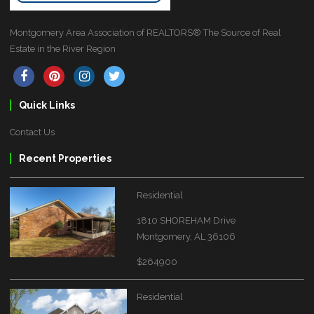
Montgomery Area Association of REALTORS® The Source of Real
Estate in the River Region
Quick Links
Contact Us
Recent Properties
Residential
1810 SHOREHAM Drive
Montgomery, AL 36106
$264900
Residential