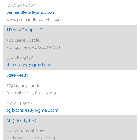
(850) 259-1904
panhandlefla@yahoo.com
www.panhandlerealtyllc.com
J Realty Group, LLC.
382 Leavell Circle
Montgomery, AL 36117-9003
334-787-9856
shin.d.jeong@gmail.com
State Realty
279 Granny Lande
Deatsville, AL 36022-4703
251-424-5602
bgibbonsrealty@gmail.com
All 3 Realty, LLC.
772 Monument Drive
Millbrook, AL 36054-1849