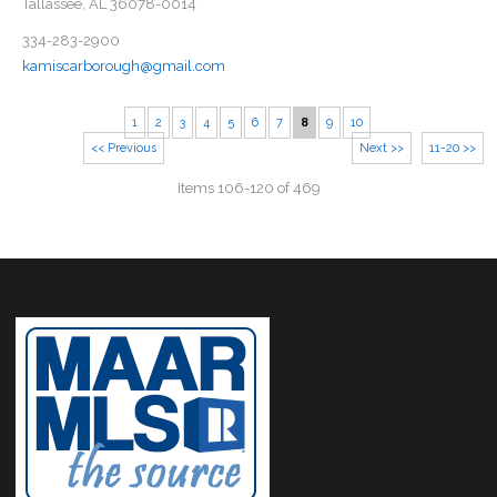
Tallassee, AL 36078-0014
334-283-2900
kamiscarborough@gmail.com
1
2
3
4
5
6
7
8
9
10
<< Previous
Next >>
11-20 >>
Items 106-120 of 469