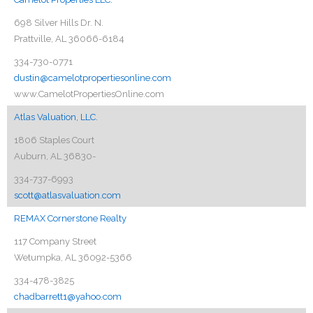
698 Silver Hills Dr. N.
Prattville, AL 36066-6184
334-730-0771
dustin@camelotpropertiesonline.com
www.CamelotPropertiesOnline.com
Atlas Valuation, LLC.
1806 Staples Court
Auburn, AL 36830-
334-737-6993
scott@atlasvaluation.com
REMAX Cornerstone Realty
117 Company Street
Wetumpka, AL 36092-5366
334-478-3825
chadbarrett1@yahoo.com