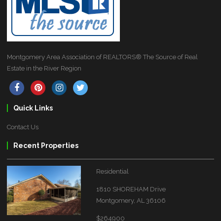
Montgomery Area Association of REALTORS® The Source of Real
Estate in the River Region
Quick Links
Contact Us
Recent Properties
Residential
1810 SHOREHAM Drive
Montgomery, AL 36106
$264900