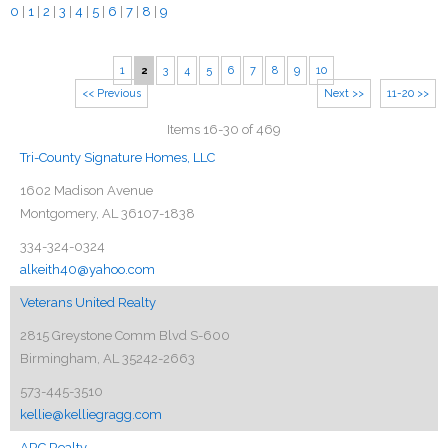
0
|
1
|
2
|
3
|
4
|
5
|
6
|
7
|
8
|
9
1
2
3
4
5
6
7
8
9
10
<< Previous
Next >>
11-20 >>
Items 16-30 of 469
Tri-County Signature Homes, LLC
1602 Madison Avenue
Montgomery, AL 36107-1838
334-324-0324
alkeith40@yahoo.com
Veterans United Realty
2815 Greystone Comm Blvd S-600
Birmingham, AL 35242-2663
573-445-3510
kellie@kelliegragg.com
ARC Realty