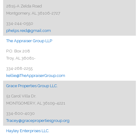
2815-A Zelda Road
Montgomery, AL 36106-2727
334-244-0550
phelps.reid@gmail.com
The Appraiser Group LLP
P.O. Box 208
Troy, AL 36081-
334-268-2255
kellie@TheAppraiserGroup.com
Grace Properties Group LLC.
51 Carol Villa Dr.
MONTGOMERY, AL 36109-4221
334-600-4030
Tracey@gracepropertiesgroup.org
Hayley Enterprises LLC.