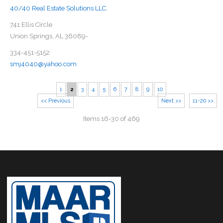
40/40 Real Estate Solutions LLC.
741 Ellis Circle
Union Springs, AL 36089-
334-451-5152
smj4040@yahoo.com
1
2
3
4
5
6
7
8
9
10
<< Previous
Next >>
11-20 >>
Items 16-30 of 469