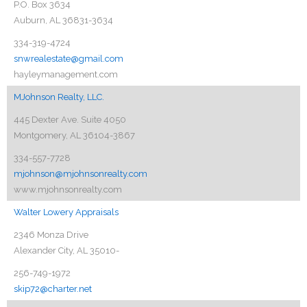
P.O. Box 3634
Auburn, AL 36831-3634
334-319-4724
snwrealestate@gmail.com
hayleymanagement.com
MJohnson Realty, LLC.
445 Dexter Ave. Suite 4050
Montgomery, AL 36104-3867
334-557-7728
mjohnson@mjohnsonrealty.com
www.mjohnsonrealty.com
Walter Lowery Appraisals
2346 Monza Drive
Alexander City, AL 35010-
256-749-1972
skip72@charter.net