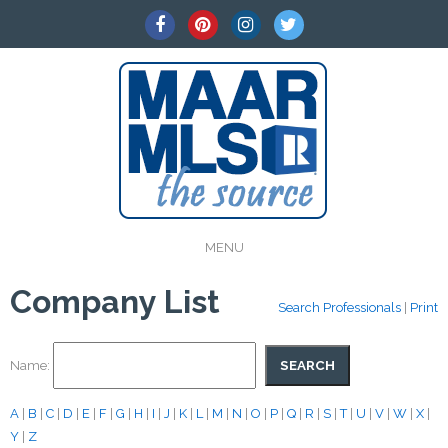
MENU
Company List
Search Professionals
|
Print
Name:
A
|
B
|
C
|
D
|
E
|
F
|
G
|
H
|
I
|
J
|
K
|
L
|
M
|
N
|
O
|
P
|
Q
|
R
|
S
|
T
|
U
|
V
|
W
|
X
|
Y
|
Z