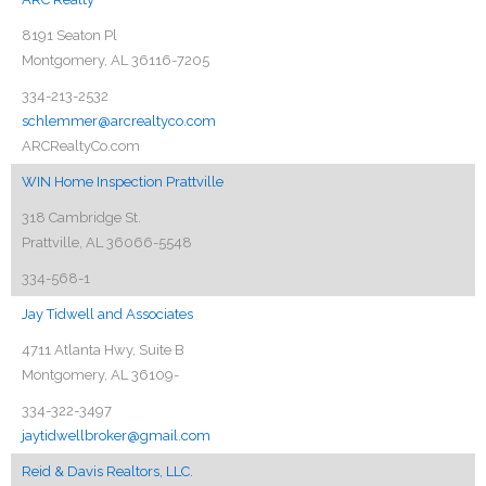
8191 Seaton Pl
Montgomery, AL 36116-7205
334-213-2532
schlemmer@arcrealtyco.com
ARCRealtyCo.com
WIN Home Inspection Prattville
318 Cambridge St.
Prattville, AL 36066-5548
334-568-1
Jay Tidwell and Associates
4711 Atlanta Hwy, Suite B
Montgomery, AL 36109-
334-322-3497
jaytidwellbroker@gmail.com
Reid & Davis Realtors, LLC.