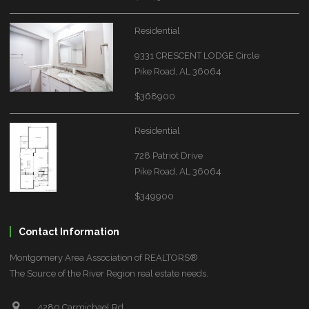
Residential
9331 CRESCENT LODGE Circle
Pike Road, AL 36064
$368900
Residential
728 Patriot Drive
Pike Road, AL 36064
$349900
Contact Information
Montgomery Area Association of REALTORS®
The Source of the River Region real estate needs.
4280 Carmichael Rd