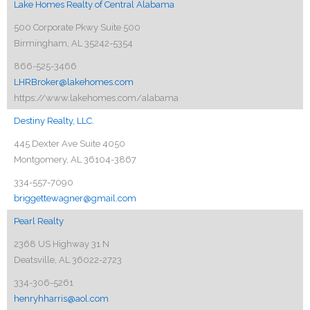
Lake Homes Realty of Central Alabama
500 Corporate Pkwy Suite 500
Birmingham, AL 35242-5354
866-525-3466
LHRBroker@lakehomes.com
https://www.lakehomes.com/alabama
Destiny Realty, LLC.
445 Dexter Ave Suite 4050
Montgomery, AL 36104-3867
334-557-7090
briggettewagner@gmail.com
Pearl Realty
2368 US Highway 31 N
Deatsville, AL 36022-2723
334-306-5261
henryhharris@aol.com