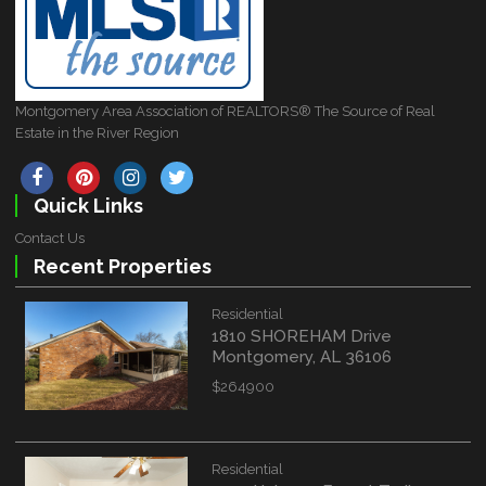
Montgomery Area Association of REALTORS® The Source of Real
Estate in the River Region
Quick Links
Contact Us
Recent Properties
Residential
1810 SHOREHAM Drive
Montgomery, AL 36106
$264900
Residential