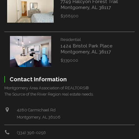
7749 Halcyon Forest Trail
Montgomery, AL 36117
$368500
Residential
1424 Bristol Park Place
Montgomery, AL 36117
$339000
Contact Information
Montgomery Area Association of REALTORS®
The Source of the River Region real estate needs.
4280 Carmichael Rd
Montgomery, AL 36106
(334) 396-0256