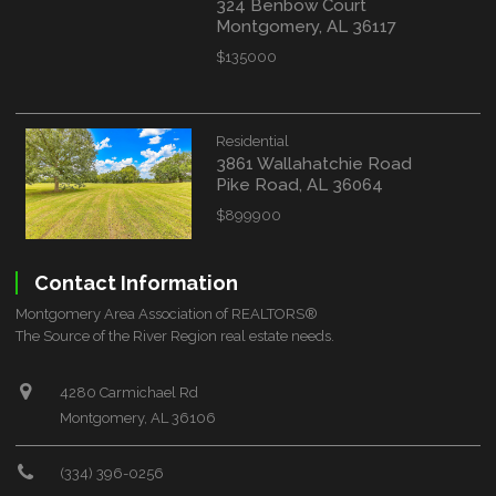
324 Benbow Court
Montgomery, AL 36117
$135000
Residential
3861 Wallahatchie Road
Pike Road, AL 36064
$899900
Contact Information
Montgomery Area Association of REALTORS®
The Source of the River Region real estate needs.
4280 Carmichael Rd
Montgomery, AL 36106
(334) 396-0256