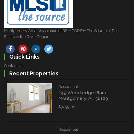
Montgomery Area Association of REALTORS® The Source of Real
Estate in the River Region
Quick Links
Contact Us
Recent Properties
Residential
249 Woodledge Place
Montgomery, AL 36109
$309900
Residential