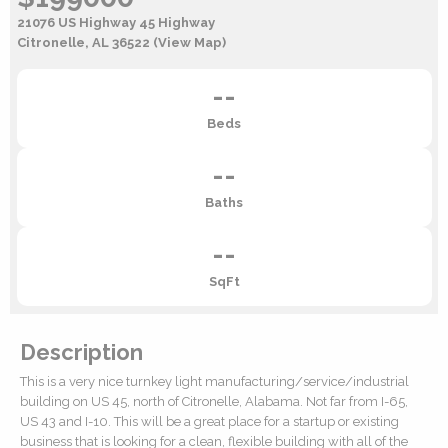
21076 US Highway 45 Highway
Citronelle, AL 36522
(View Map)
--
Beds
--
Baths
--
SqFt
Description
This is a very nice turnkey light manufacturing/service/industrial
building on US 45, north of Citronelle, Alabama. Not far from I-65,
US 43 and I-10. This will be a great place for a startup or existing
business that is looking for a clean, flexible building with all of the