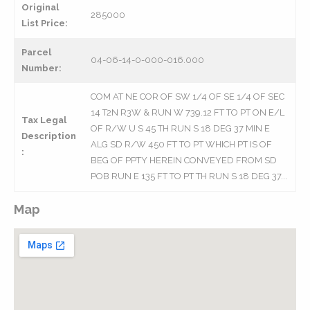
Original
285000
List Price:
Parcel
04-06-14-0-000-016.000
Number:
COM AT NE COR OF SW 1/4 OF SE 1/4 OF SEC
14 T2N R3W & RUN W 739.12 FT TO PT ON E/L
Tax Legal
OF R/W U S 45 TH RUN S 18 DEG 37 MIN E
Description
ALG SD R/W 450 FT TO PT WHICH PT IS OF
:
BEG OF PPTY HEREIN CONVEYED FROM SD
POB RUN E 135 FT TO PT TH RUN S 18 DEG 37...
Map