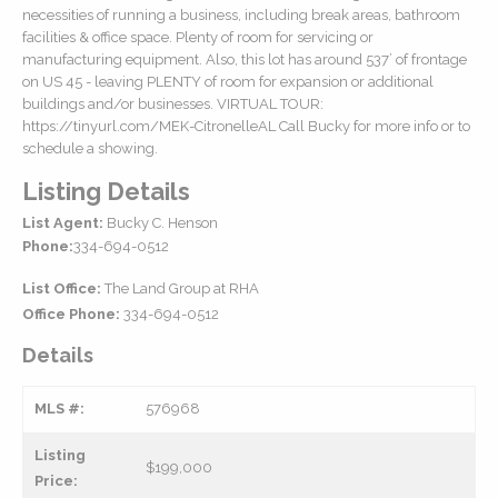
necessities of running a business, including break areas, bathroom
facilities & office space. Plenty of room for servicing or
manufacturing equipment. Also, this lot has around 537’ of frontage
on US 45 - leaving PLENTY of room for expansion or additional
buildings and/or businesses. VIRTUAL TOUR:
https://tinyurl.com/MEK-CitronelleAL Call Bucky for more info or to
schedule a showing.
Listing Details
List Agent:
Bucky C. Henson
Phone:
334-694-0512
List Office:
The Land Group at RHA
Office Phone:
334-694-0512
Details
MLS #:
576968
Listing
$199,000
Price: