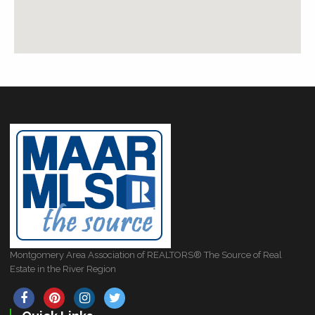
Montgomery Area Association of REALTORS® The Source of Real
Estate in the River Region