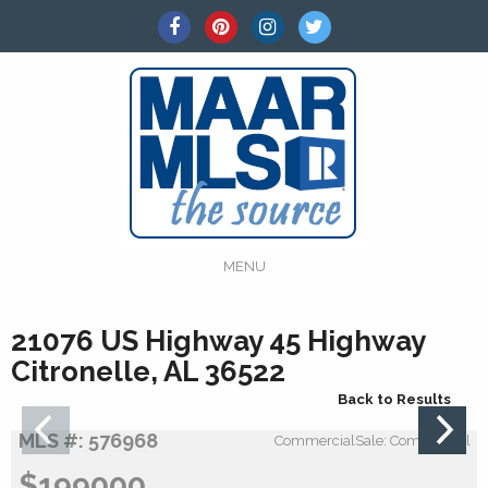
MENU
21076 US Highway 45 Highway
Citronelle, AL 36522
Back to Results
MLS #: 576968
CommercialSale: Commercial
$199000