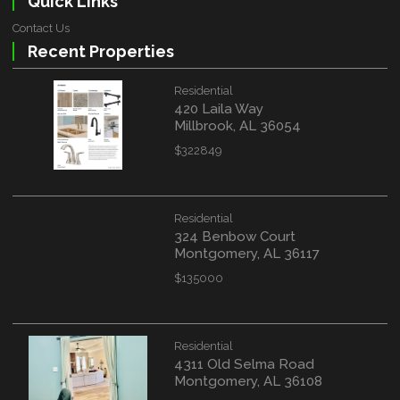
Quick Links
Contact Us
Recent Properties
Residential
420 Laila Way
Millbrook, AL 36054
$322849
Residential
324 Benbow Court
Montgomery, AL 36117
$135000
Residential
4311 Old Selma Road
Montgomery, AL 36108