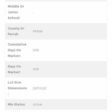
Middle Or
Junior
,
School:
County Or
Mobile
Parish:
Cumulative
Days On
288
Market:
Days On
288
Market:
Lot Size
Dimensions
536'x135'
:
Mls Status:
Active