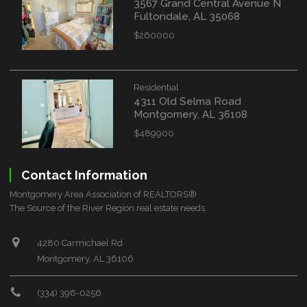
3567 Grand Central Avenue N
Fultondale, AL 35068
$260000
Residential
4311 Old Selma Road
Montgomery, AL 36108
$489900
Contact Information
Montgomery Area Association of REALTORS®
The Source of the River Region real estate needs.
4280 Carmichael Rd
Montgomery, AL 36106
(334) 396-0256