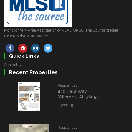
Montgomery Area Association of REALTORS® The Source of Real
Estate in the River Region
Quick Links
Contact Us
Recent Properties
Residential
420 Laila Way
Millbrook, AL 36054
$322849
Residential