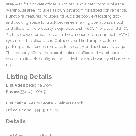
area with four private offices, a kitchen, and a bathroom, while the
warehouse area includes its own bathroom for added convenience.
Functional features include a roll-up side door, 4-ft loading dock,
and docking space for truck deliveries, making operations smooth
and efficient. The property is equipped with 480V 3-phase and 240V
3-phase power, propane heat in the warehouse, and mini-split HVAC
systems in the office areas. Outside, you’ll find ample customer
parking, plus a fenced rear area for security and additional storage.
This property offers a rare combination of office and warehouse
space in a flexible configuration — ideal for a wide variety of business
uses.
Listing Details
List Agent:
Regina Story
Phone:
334-431-0269
List Office:
Realty Central - Selma Branch
Office Phone:
334-431-0269
Details
MLS #:
580283