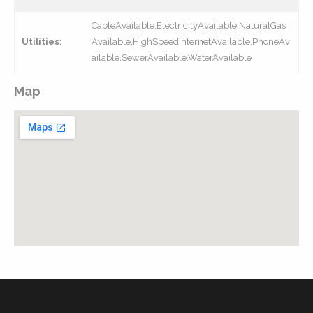
CableAvailable,ElectricityAvailable,NaturalGas
Utilities:
Available,HighSpeedInternetAvailable,PhoneAv
ailable,SewerAvailable,WaterAvailable
Map