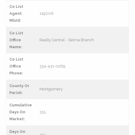
Co List
Agent
119006
MlsId:
Co List
Office
Realty Central - Selma Branch
Name:
Co List
Office
334-431-0269
Phone:
County Or
Montgomery
Parish:
Cumulative
Days On
315
Market:
Days On
315