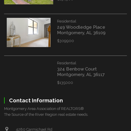
Residential
249 Woodledge Place
Montgomery, AL 36109
$309900
Residential
324 Benbow Court
Montgomery, AL 36117
$135000
Contact Information
Montgomery Area Association of REALTORS®
The Source of the River Region real estate needs.
4280 Carmichael Rd