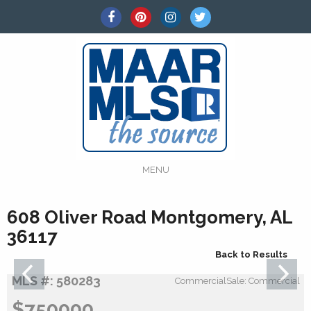
MENU
608 Oliver Road Montgomery, AL
36117
Back to Results
MLS #: 580283
CommercialSale: Commercial
$750000