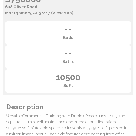
608 Oliver Road
Montgomery, AL 36117
(View Map)
--
Beds
--
Baths
10500
SqFt
Description
Versatile Commercial Building with Duplex Possibilities – 10,500±
Sq Ft Total- This well-maintained commercial building offers
10,500± sq ft of flexible space, split evenly at 5,250± sq ft per side in
a mirror-image layout. Each side features a welcoming front office