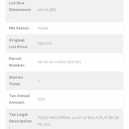
Lot Size
Dimensions
100 X 388
:
Mls Status:
Active
Original
750000
List Price:
Parcel
10-01-01-1-001-023.001
Number:
Stories
1
Total:
Tax Annual
3311
Amount:
Tax Legal
TODD INDUSTRIAL 4 LOT 27 BLK A PLAT BK 26
Description
PG 100
: