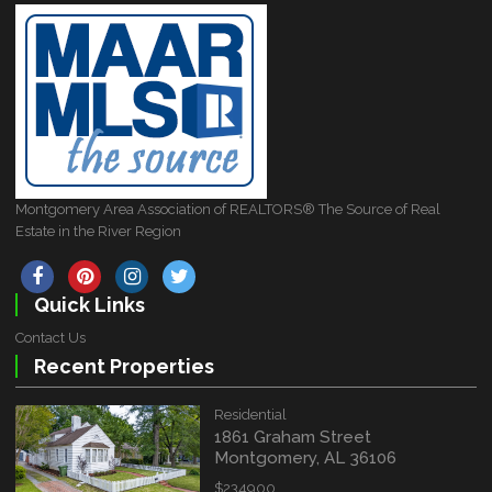
Montgomery Area Association of REALTORS® The Source of Real
Estate in the River Region
Quick Links
Contact Us
Recent Properties
Residential
1861 Graham Street
Montgomery, AL 36106
$234900