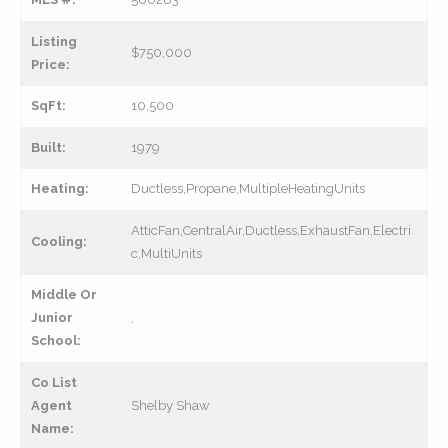
Listing
$750,000
Price:
SqFt:
10,500
Built:
1979
Heating:
Ductless,Propane,MultipleHeatingUnits
AtticFan,CentralAir,Ductless,ExhaustFan,Electri
Cooling:
c,MultiUnits
Middle Or
Junior
,
School:
Co List
Agent
Shelby Shaw
Name: