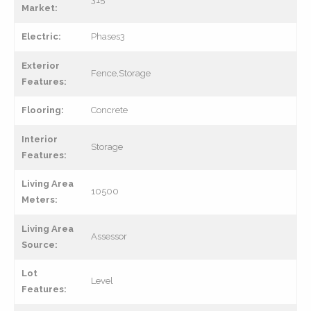
Market:
Electric:
Phases3
Exterior
Fence,Storage
Features:
Flooring:
Concrete
Interior
Storage
Features:
Living Area
10500
Meters:
Living Area
Assessor
Source:
Lot
Level
Features: