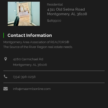
Residential
4311 Old Selma Road
Montgomery, AL 36108
$489900
Contact Information
Montgomery Area Association of REALTORS®
The Source of the River Region real estate needs.
4280 Carmichael Rd
Montgomery, AL 36106
(334) 396-0256
info@maarmlsonline.com