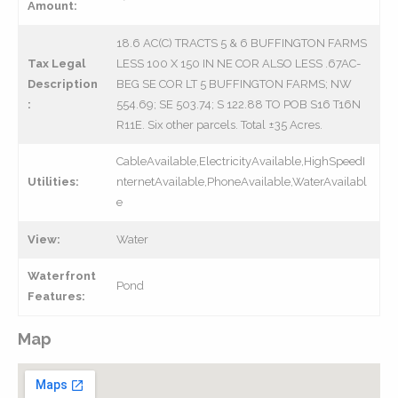
Amount:
18.6 AC(C) TRACTS 5 & 6 BUFFINGTON FARMS
Tax Legal
LESS 100 X 150 IN NE COR ALSO LESS .67AC-
Description
BEG SE COR LT 5 BUFFINGTON FARMS; NW
:
554.69; SE 503.74; S 122.88 TO POB S16 T16N
R11E. Six other parcels. Total ±35 Acres.
CableAvailable,ElectricityAvailable,HighSpeedI
Utilities:
nternetAvailable,PhoneAvailable,WaterAvailabl
e
View:
Water
Waterfront
Pond
Features:
Map