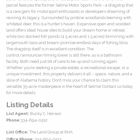
parcel features the former Selma Motor Sports Park - a dragstrip that
is a rare gem for motorsport enthusiasts or developers dreaming of
reviving its legacy. Surrounded by pristine woodlands teeming with
whitetail deer, this is a hunter’s haven. Expansive open and wooded
land offers ideal house sites to build your dream home or retreat,
while two stocked fish ponds (4.5 acres and 1.5 acres) brimming with
largemouth bass and bream promise endless days of fishing bliss.
The dragstrip itself is in excellent condition. The
control/announcer/timing tower is still there, as is a bathroom
facility. Both need just bit of care to be up and running again.
Whether you’re seeking a private estate, a recreational escape, or a
unique investment, this property delivers it all – space, nature, and a
slice of Alabama history. Don’t miss your chance to claim this
versatile 35-acre masterpiece in the heart of Selma! Contact us today
for more details.
Listing Details
List Agent:
Bucky C. Henson
Phone:
334-694-0512
List Office:
The Land Group at RHA
Office Phone:
334-694-0512