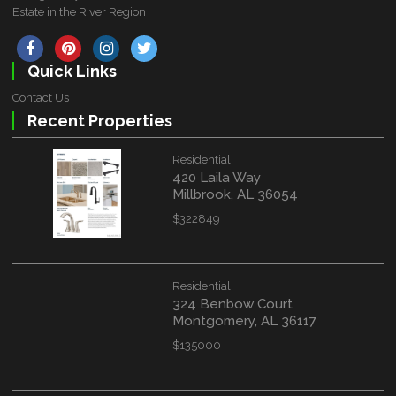
Estate in the River Region
Quick Links
Contact Us
Recent Properties
Residential
420 Laila Way
Millbrook, AL 36054
$322849
Residential
324 Benbow Court
Montgomery, AL 36117
$135000