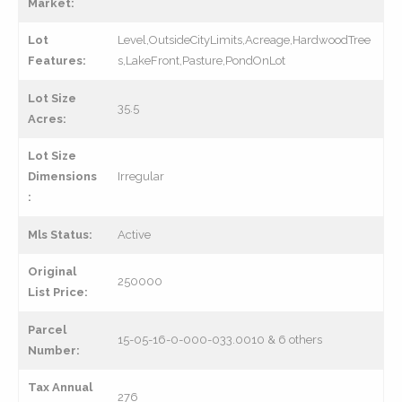
Market:
Lot
Level,OutsideCityLimits,Acreage,HardwoodTree
Features:
s,LakeFront,Pasture,PondOnLot
Lot Size
35.5
Acres:
Lot Size
Dimensions
Irregular
:
Mls Status:
Active
Original
250000
List Price:
Parcel
15-05-16-0-000-033.0010 & 6 others
Number:
Tax Annual
276