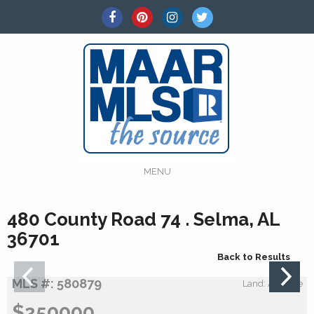
MENU
480 County Road 74 . Selma, AL
36701
Back to Results
MLS #: 580879
Land: Acreage
$250000