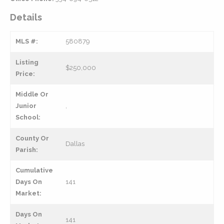
Details
MLS #:
580879
Listing
$250,000
Price:
Middle Or
Junior
,
School:
County Or
Dallas
Parish:
Cumulative
Days On
141
Market:
Days On
141