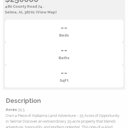
480 County Road 74 .
Selma, AL 36701
(View Map)
--
Beds
--
Baths
--
SqFt
Description
Acres
35.5
Own a Piece of Alabama Land Adventure – 35 Acres of Opportunity
in Selma! Discover an extraordinary 35-acre property that blends
adventure, tranquility, and endless potential. This one-of-a-kind