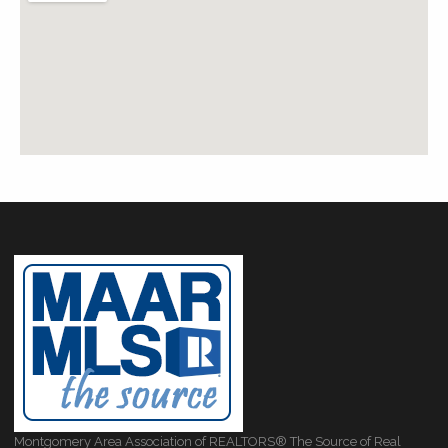
Montgomery Area Association of REALTORS® The Source of Real