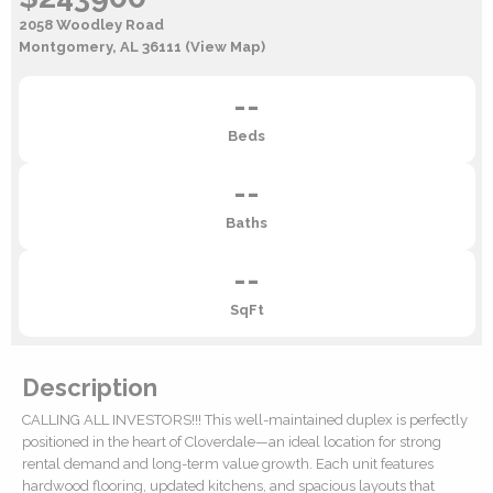
2058 Woodley Road
Montgomery, AL 36111
(View Map)
--
Beds
--
Baths
--
SqFt
Description
CALLING ALL INVESTORS!!! This well-maintained duplex is perfectly
positioned in the heart of Cloverdale—an ideal location for strong
rental demand and long-term value growth. Each unit features
hardwood flooring, updated kitchens, and spacious layouts that