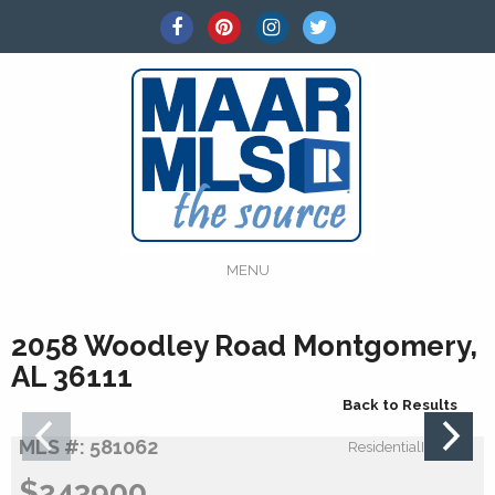
MENU
2058 Woodley Road Montgomery,
AL 36111
Back to Results
MLS #: 581062
ResidentialIncome:
$243900