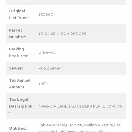
Original
250000
List Price:
Parcel
10-04-20-4-006-002.000
Number:
Parking
Driveway
Features:
Sewer:
PublicSewer
Tax Annual
1082
Amount:
Tax Legal
Description
NARROW LANE 2 LOT 2 BLK 5 PLAT BK 7 PG 75
:
CableAvailable,ElectricityAvailable,NaturalGas
Utilities:
Available,HighSpeedInternetAvailable