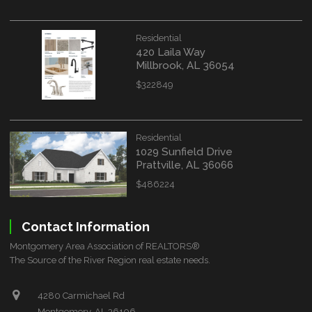
Residential
420 Laila Way
Millbrook, AL 36054
$322849
Residential
1029 Sunfield Drive
Prattville, AL 36066
$486224
Contact Information
Montgomery Area Association of REALTORS®
The Source of the River Region real estate needs.
4280 Carmichael Rd
Montgomery, AL 36106