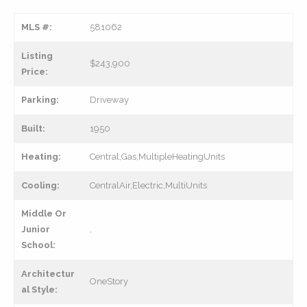
MLS #:
581062
Listing
$243,900
Price:
Parking:
Driveway
Built:
1950
Heating:
Central,Gas,MultipleHeatingUnits
Cooling:
CentralAir,Electric,MultiUnits
Middle Or
Junior
,
School:
Architectur
OneStory
al Style: