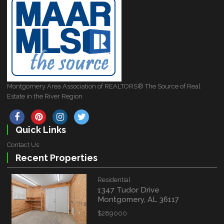
Montgomery Area Association of REALTORS® The Source of Real
Estate in the River Region
Quick Links
Contact Us
Recent Properties
Residential
1347 Tudor Drive
Montgomery, AL 36117
$289000