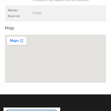
Water
Public
Source:
Map