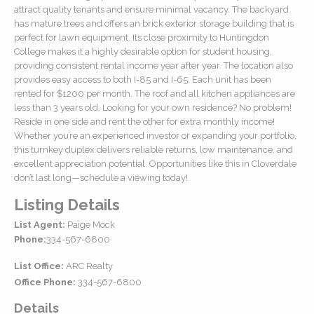
attract quality tenants and ensure minimal vacancy. The backyard
has mature trees and offers an brick exterior storage building that is
perfect for lawn equipment. Its close proximity to Huntingdon
College makes it a highly desirable option for student housing,
providing consistent rental income year after year. The location also
provides easy access to both I-85 and I-65. Each unit has been
rented for $1200 per month. The roof and all kitchen appliances are
less than 3 years old. Looking for your own residence? No problem!
Reside in one side and rent the other for extra monthly income!
Whether you’re an experienced investor or expanding your portfolio,
this turnkey duplex delivers reliable returns, low maintenance, and
excellent appreciation potential. Opportunities like this in Cloverdale
don’t last long—schedule a viewing today!
Listing Details
List Agent:
Paige Mock
Phone:
334-567-6800
List Office:
ARC Realty
Office Phone:
334-567-6800
Details