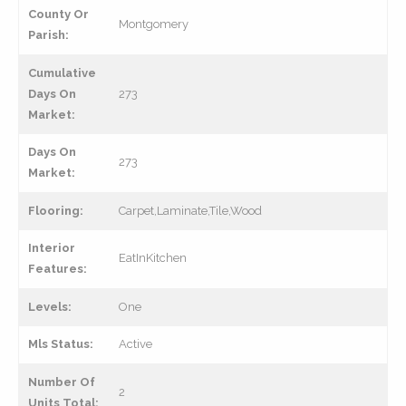
County Or
Montgomery
Parish:
Cumulative
Days On
273
Market:
Days On
273
Market:
Flooring:
Carpet,Laminate,Tile,Wood
Interior
EatInKitchen
Features:
Levels:
One
Mls Status:
Active
Number Of
2
Units Total: