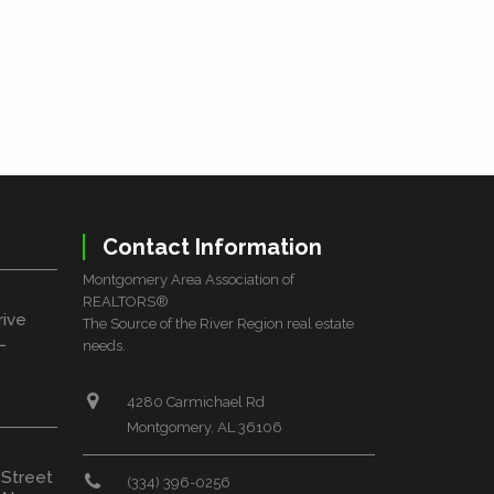
Contact Information
Montgomery Area Association of
REALTORS®
rive
The Source of the River Region real estate
L
needs.
4280 Carmichael Rd
Montgomery, AL 36106
 Street
(334) 396-0256