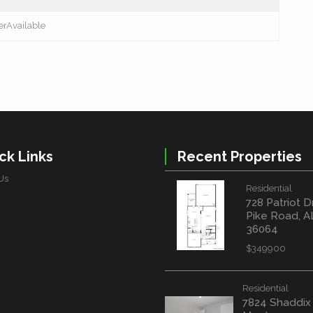
erAvailable
ck Links
Recent Properties
Us
Residential
728 Patriot D
Pike Road, A
36064
$349900
Residential
7824 Shaddix