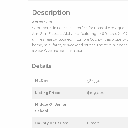
Description
Acres
12.66
12.66 Acres in Eclectic — Perfect for Homesite or Agricul
Ann St in Eclectic, Alabama, featuring 12.66 acres (m/l)
utilities nearby. Located in Elmore County , this property
home, mini-farm, or weekend retreat. The terrain is gentl
a view. Give us a call for a tour!
Details
MLS #:
581354
Listing Price:
$109,000
Middle Or Junior
,
School:
County Or Parish:
Elmore