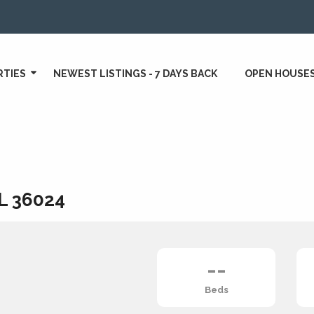
RTIES
NEWEST LISTINGS - 7 DAYS BACK
OPEN HOUSE
AL 36024
--
Beds