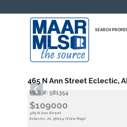
SEARCH PROPE
465 N Ann Street Eclectic, 
MLS #: 581354
$109000
465 N Ann Street
Eclectic, AL 36024
(View Map)