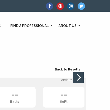
S
FIND A PROFESSIONAL
ABOUT US
Back to Results
Land: Residential
--
--
Baths
SqFt