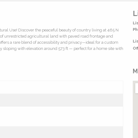
L
Li
Ph
tural Use! Discover the peaceful beauty of country living at 465 N
 of unrestricted agricultural land with paved road frontage and
Li
 offers a rare blend of accessibility and privacy—ideal for a custom
Of
y sloping with elevation around 573 ft — perfect for a home site with
M