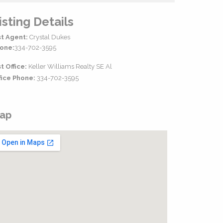
isting Details
st Agent:
Crystal Dukes
one:
334-702-3595
st Office:
Keller Williams Realty SE Al
fice Phone:
334-702-3595
ap