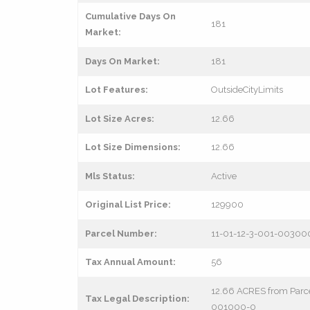
Cumulative Days On
181
Market:
Days On Market:
181
Lot Features:
OutsideCityLimits
Lot Size Acres:
12.66
Lot Size Dimensions:
12.66
Mls Status:
Active
Original List Price:
129900
Parcel Number:
11-01-12-3-001-00300
Tax Annual Amount:
56
12.66 ACRES from Parc
Tax Legal Description:
001000-0