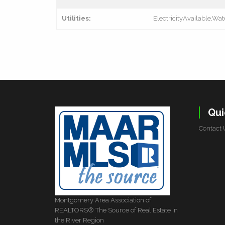
Utilities:
ElectricityAvailable,Wat
Qui
Contact 
Montgomery Area Association of
REALTORS® The Source of Real Estate in
the River Region