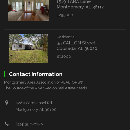
1519 TARA Lane
Montgomery, AL 36117
$295000
Residential
35 CALLON Street
Coosada, AL 36020
$92000
Contact Information
Montgomery Area Association of REALTORS®
The Source of the River Region real estate needs.
4280 Carmichael Rd
Montgomery, AL 36106
(334) 396-0256