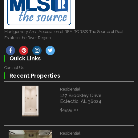
Montgomery Area Association of REALTORS® The Source of Real
Estate in the River Region
Quick Links
Contact Us
Recent Properties
Residential
127 Brookley Drive
Eclectic, AL 36024
$499900
Residential