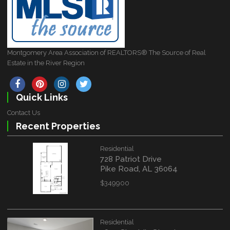
Montgomery Area Association of REALTORS® The Source of Real
Estate in the River Region
Quick Links
Contact Us
Recent Properties
Residential
728 Patriot Drive
Pike Road, AL 36064
$349900
Residential