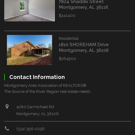
7824 Shaddix Street
Montgomery, AL 36116
$341400
Residential
1810 SHOREHAM Drive
Montgomery, AL 36106
$264900
Contact Information
Montgomery Area Association of REALTORS®
The Source of the River Region real estate needs.
4280 Carmichael Rd
Montgomery, AL 36106
(334) 396-0256