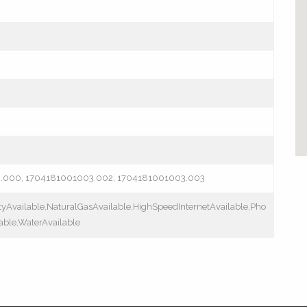
3.000, 1704181001003.002, 1704181001003.003
ityAvailable,NaturalGasAvailable,HighSpeedInternetAvailable,Pho
able,WaterAvailable