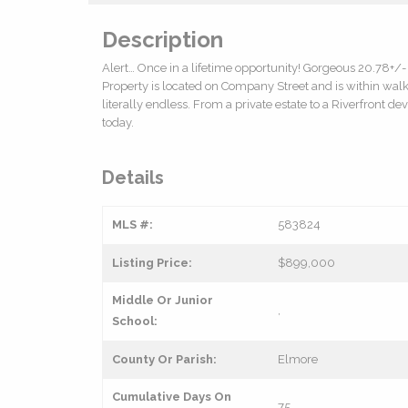
Description
Alert… Once in a lifetime opportunity! Gorgeous 20.78+/- 
Property is located on Company Street and is within wal
literally endless. From a private estate to a Riverfront 
today.
Details
MLS #:
583824
Listing Price:
$899,000
Middle Or Junior
,
School:
County Or Parish:
Elmore
Cumulative Days On
75