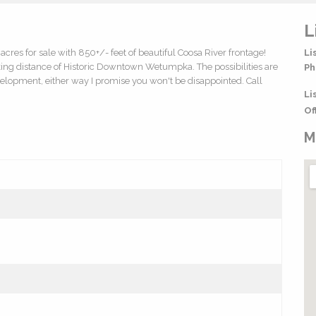
L
acres for sale with 850+/- feet of beautiful Coosa River frontage!
Li
king distance of Historic Downtown Wetumpka. The possibilities are
Ph
development, either way I promise you won't be disappointed. Call
Li
Of
M