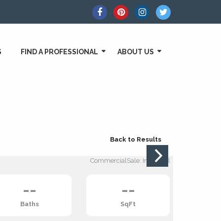
S
FIND A PROFESSIONAL
ABOUT US
Back to Results
CommercialSale: Industrial
--
--
Baths
SqFt