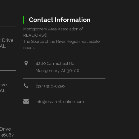
Contact Information
Montgomery Area Association of
REALTORS®
k Drive
The Source of the River Region real estate
 AL
needs.
4280 Carmichael Rd
Montgomery, AL 36106
rive
(334) 396-0256
 AL
info@maarmlsonline.com
 Drive
L 36067