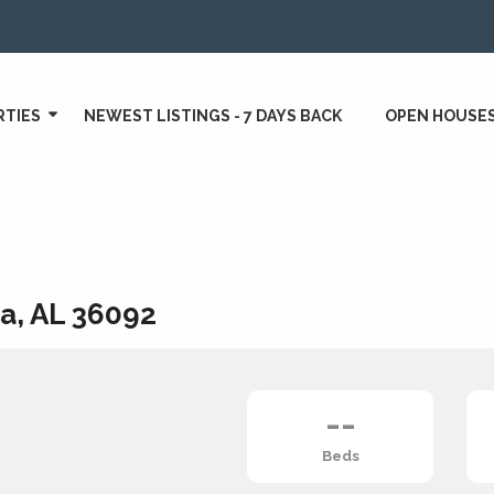
RTIES
NEWEST LISTINGS - 7 DAYS BACK
OPEN HOUSE
a, AL 36092
--
Beds