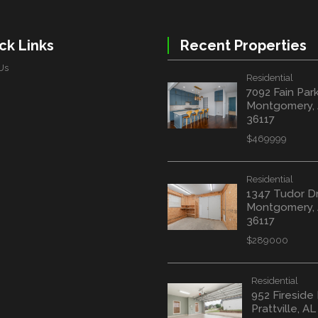
ck Links
Recent Properties
Us
Residential
7092 Fain Par
Montgomery,
36117
$469999
Residential
1347 Tudor D
Montgomery,
36117
$289000
Residential
952 Fireside
Prattville, A