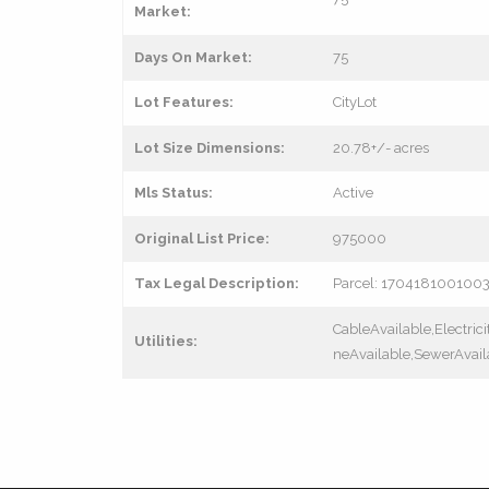
Market:
Days On Market:
75
Lot Features:
CityLot
Lot Size Dimensions:
20.78+/- acres
Mls Status:
Active
Original List Price:
975000
Tax Legal Description:
Parcel: 170418100100
CableAvailable,Electric
Utilities:
neAvailable,SewerAvail