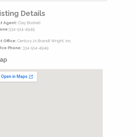
isting Details
st Agent:
Clay Boshell
one:
334-514-4949
st Office:
Century 21 Brandt Wright, Inc.
fice Phone:
334-514-4949
ap