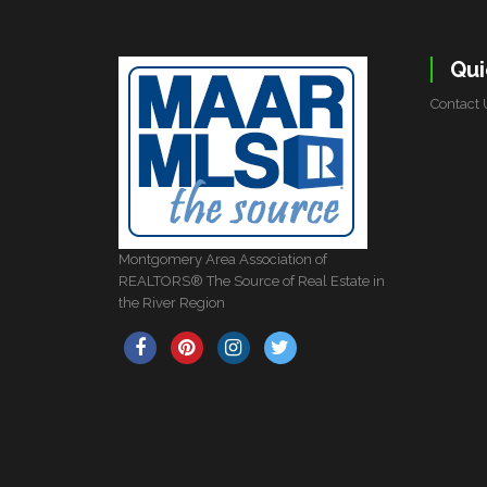
Qui
Contact 
Montgomery Area Association of
REALTORS® The Source of Real Estate in
the River Region