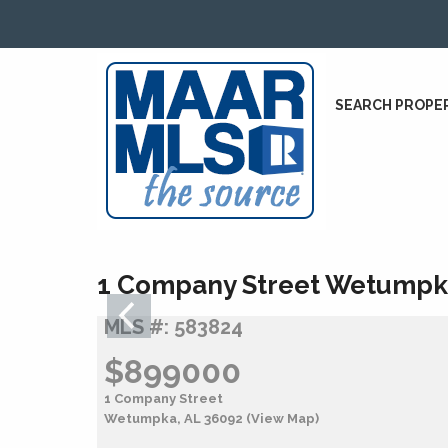
SEARCH PROPE
1 Company Street Wetumpk
MLS #: 583824
$899000
1 Company Street
Wetumpka, AL 36092
(View Map)