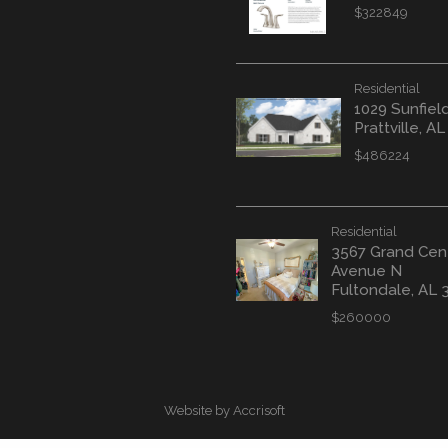
$322849
Residential
1029 Sunfiel
Prattville, A
$486224
Residential
3567 Grand Cen
Avenue N
Fultondale, AL 
$260000
Website by Accrisoft