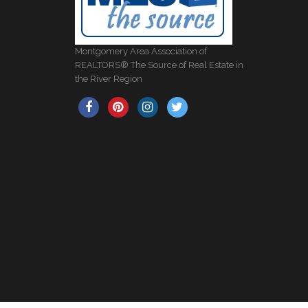
Montgomery Area Association of
REALTORS® The Source of Real Estate in
the River Region