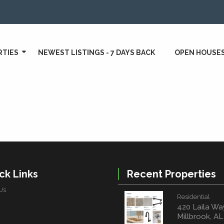
RTIES
NEWEST LISTINGS - 7 DAYS BACK
OPEN HOUSE
ck Links
Recent Properties
Us
Residential
420 Laila Wa
Millbrook, A