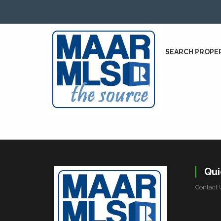
SEARCH PROPE
Qui
Contact 