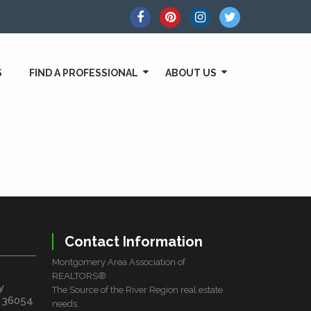
S
FIND A PROFESSIONAL
ABOUT US
Contact Information
Montgomery Area Association of
REALTORS®
y
The Source of the River Region real estate
L 36054
needs.