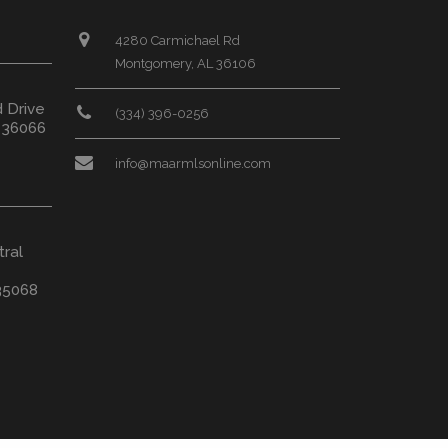
4280 Carmichael Rd
Montgomery, AL 36106
d Drive
(334) 396-0256
L 36066
info@maarmlsonline.com
tral
35068