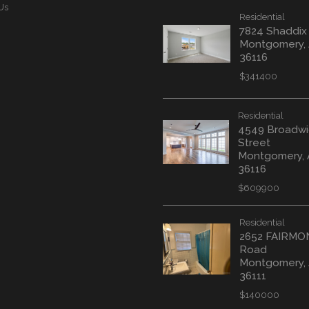
Us
Residential
7824 Shaddix
Montgomery,
36116
$341400
Residential
4549 Broadwi
Street
Montgomery, 
36116
$609900
Residential
2652 FAIRM
Road
Montgomery,
36111
$140000