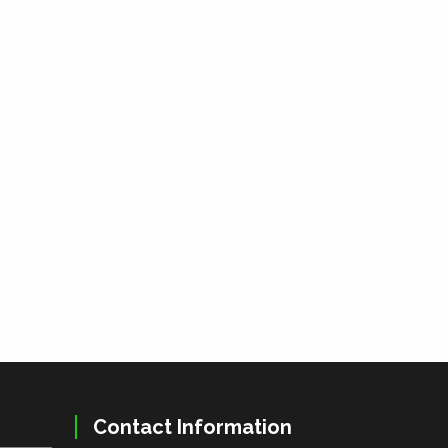
Contact Information