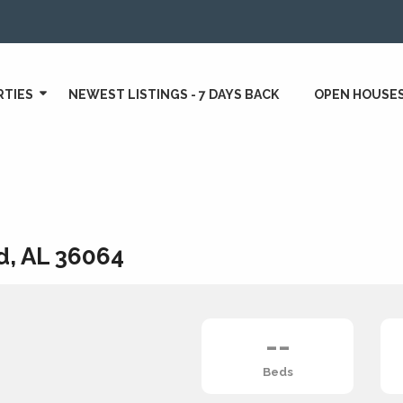
RTIES
NEWEST LISTINGS - 7 DAYS BACK
OPEN HOUSE
d, AL 36064
--
Beds