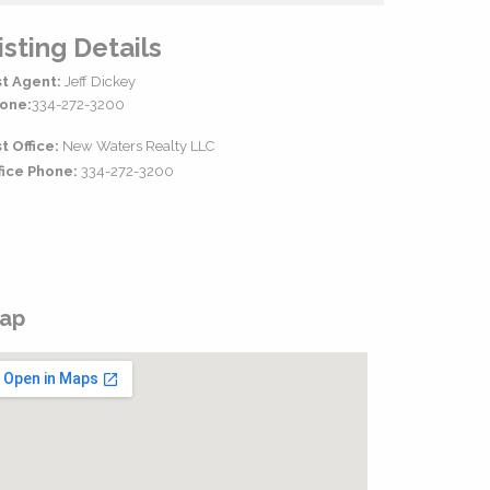
isting Details
st Agent:
Jeff Dickey
one:
334-272-3200
st Office:
New Waters Realty LLC
fice Phone:
334-272-3200
ap