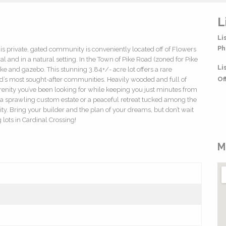
L
Li
Ph
s private, gated community is conveniently located off of Flowers
al and in a natural setting. In the Town of Pike Road (zoned for Pike
Li
 and gazebo. This stunning 3.84+/- acre lot offers a rare
Of
d’s most sought-after communities. Heavily wooded and full of
serenity you’ve been looking for while keeping you just minutes from
 a sprawling custom estate or a peaceful retreat tucked among the
ality. Bring your builder and the plan of your dreams, but don’t wait
lots in Cardinal Crossing!
M