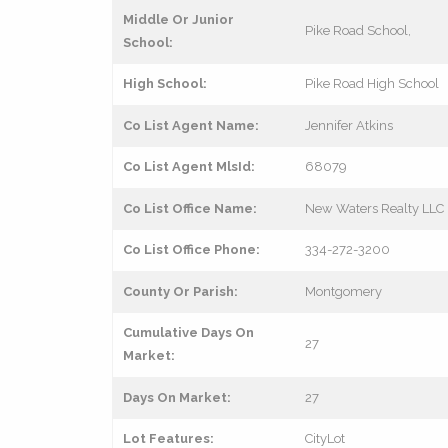
Middle Or Junior
Pike Road School,
School:
High School:
Pike Road High School
Co List Agent Name:
Jennifer Atkins
Co List Agent MlsId:
68079
Co List Office Name:
New Waters Realty LLC
Co List Office Phone:
334-272-3200
County Or Parish:
Montgomery
Cumulative Days On
27
Market:
Days On Market:
27
Lot Features:
CityLot