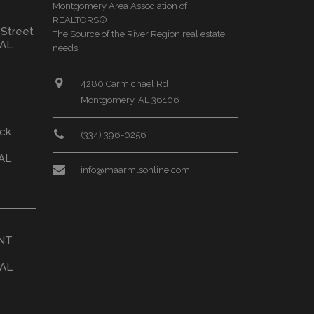
Montgomery Area Association of
REALTORS®
 Street
The Source of the River Region real estate
 AL
needs.
4280 Carmichael Rd
Montgomery, AL 36106
ck
(334) 396-0256
AL
info@maarmlsonline.com
ONT
 AL