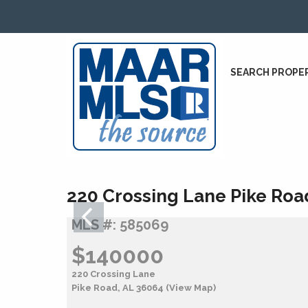
SEARCH PROPE
220 Crossing Lane Pike Roa
MLS #: 585069
$140000
220 Crossing Lane
Pike Road, AL 36064
(View Map)