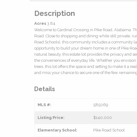
Description
Acres
3.84
Welcome to Cardinal Crossing in Pike Road, Alabama. Thi
Road. Close to shopping and dining while still private, rur
Road Schools), this community includes a community lake
opportunity to build your dream home in one of Pike Roa
natural beauty, this estate lot provides the privacy and 
the conveniences of everyday life. Whether you envision
trees, this lot offers the space and setting to make it a re
and miss your chance to secure one of the few remaining 
Details
MLS #:
585069
Listing Price:
$140,000
Elementary School:
Pike Road School