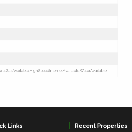
turalGasAvailable,HighSpeedInternetAvailable,WaterAvailable
ck Links
Recent Properties