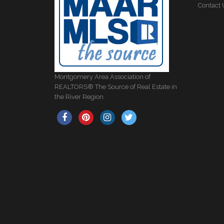
Contact 
Montgomery Area Association of
REALTORS® The Source of Real Estate in
the River Region