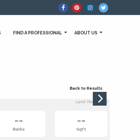
S
FIND A PROFESSIONAL
ABOUT US
Back to Results
Land: Residential
--
--
Baths
SqFt