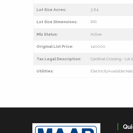
Lot Size Acres:
3.84
Lot Size Dimensions:
IRR
Mls Status:
Active
Original List Price:
140000
Tax Legal Description:
Cardinal Crossing - Lot 2
Utilities:
ElectricityAvailable,Na
Qui