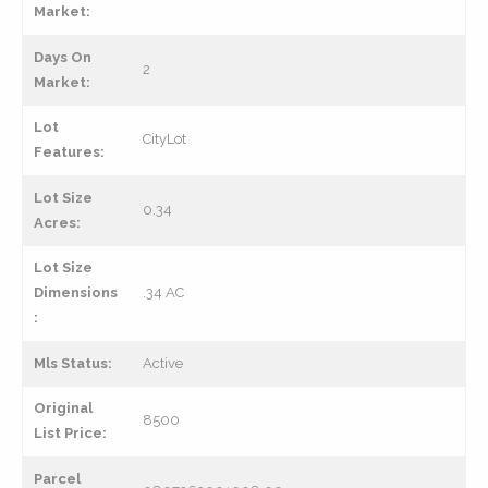
Market:
Days On
2
Market:
Lot
CityLot
Features:
Lot Size
0.34
Acres:
Lot Size
Dimensions
.34 AC
:
Mls Status:
Active
Original
8500
List Price:
Parcel