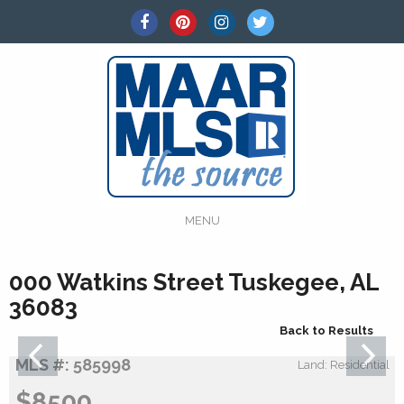
MENU
000 Watkins Street Tuskegee, AL
36083
Back to Results
MLS #: 585998
Land: Residential
$8500