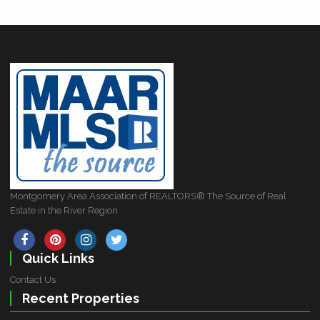
Montgomery Area Association of REALTORS® The Source of Real
Estate in the River Region
Quick Links
Contact Us
Recent Properties