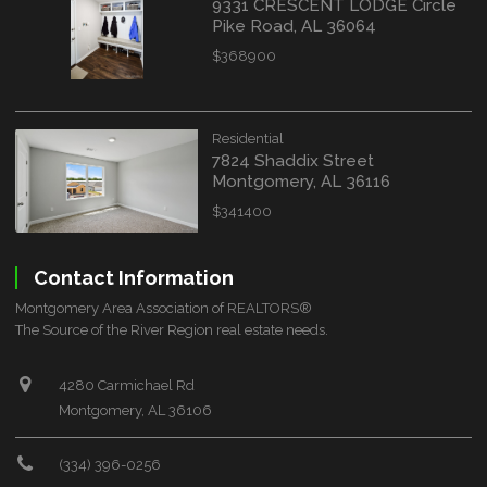
9331 CRESCENT LODGE Circle
Pike Road, AL 36064
$368900
Residential
7824 Shaddix Street
Montgomery, AL 36116
$341400
Contact Information
Montgomery Area Association of REALTORS®
The Source of the River Region real estate needs.
4280 Carmichael Rd
Montgomery, AL 36106
(334) 396-0256