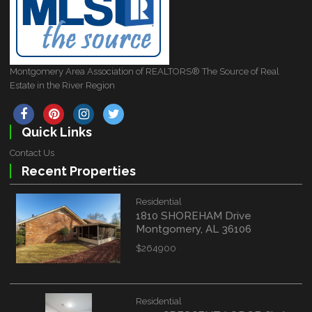
Montgomery Area Association of REALTORS® The Source of Real
Estate in the River Region
Quick Links
Contact Us
Recent Properties
Residential
1810 SHOREHAM Drive
Montgomery, AL 36106
$264900
Residential