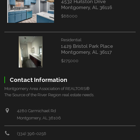
4532 Hurlston Drive
Montgomery, AL 36116
$88000
Residential
1429 Bristol Park Place
Montgomery, AL 36117
$275000
Contact Information
Montgomery Area Association of REALTORS®
The Source of the River Region real estate needs.
4280 Carmichael Rd
Montgomery, AL 36106
(334) 396-0256