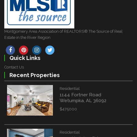
Montgomery Area Association of REALTORS® The Source of Real
Estate in the River Region
Quick Links
Contact Us
Recent Properties
Residential
1144 Fortner Road
Wetumpka, AL 36092
$475000
Residential