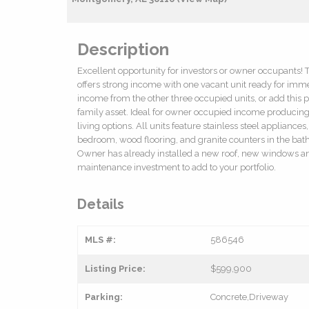
Description
Excellent opportunity for investors or owner occupants! 
offers strong income with one vacant unit ready for imme
income from the other three occupied units, or add this pr
family asset. Ideal for owner occupied income producing 
living options. All units feature stainless steel appliance
bedroom, wood flooring, and granite counters in the ba
Owner has already installed a new roof, new windows and s
maintenance investment to add to your portfolio.
Details
MLS #:
586546
Listing Price:
$599,900
Parking:
Concrete,Driveway