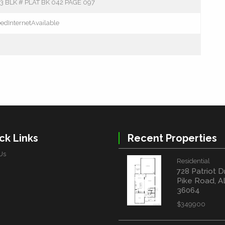
 BLK # PLAT BK 042 PAGE 097
edInternetAvailable
ck Links
Recent Properties
Us
Residential
728 Patriot D
Pike Road, A
36064
$349900