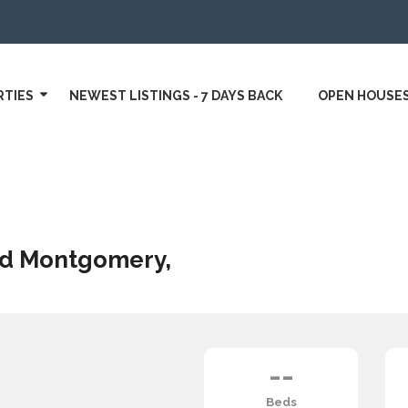
RTIES
NEWEST LISTINGS - 7 DAYS BACK
OPEN HOUSE
d Montgomery,
--
Beds