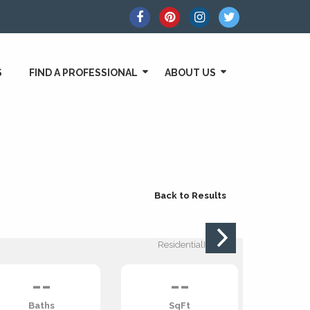
S
FIND A PROFESSIONAL
ABOUT US
Back to Results
ResidentialIncome:
--
--
Baths
SqFt