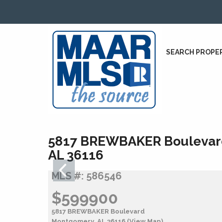
SEARCH PROPE
5817 BREWBAKER Boulevar
AL 36116
MLS #: 586546
$599900
5817 BREWBAKER Boulevard
Montgomery, AL 36116
(View Map)