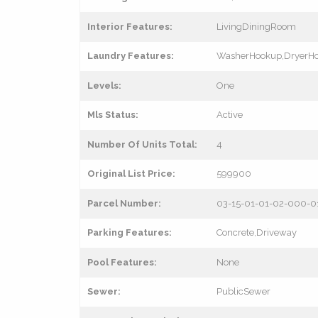
Interior Features:
LivingDiningRoom
Laundry Features:
WasherHookup,DryerH
Levels:
One
Mls Status:
Active
Number Of Units Total:
4
Original List Price:
599900
Parcel Number:
03-15-01-01-02-000-
Parking Features:
Concrete,Driveway
Pool Features:
None
Sewer:
PublicSewer