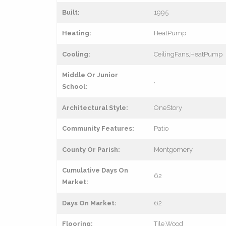
Built:
1995
Heating:
HeatPump
Cooling:
CeilingFans,HeatPump
Middle Or Junior
,
School:
Architectural Style:
OneStory
Community Features:
Patio
County Or Parish:
Montgomery
Cumulative Days On
62
Market:
Days On Market:
62
Flooring:
Tile,Wood