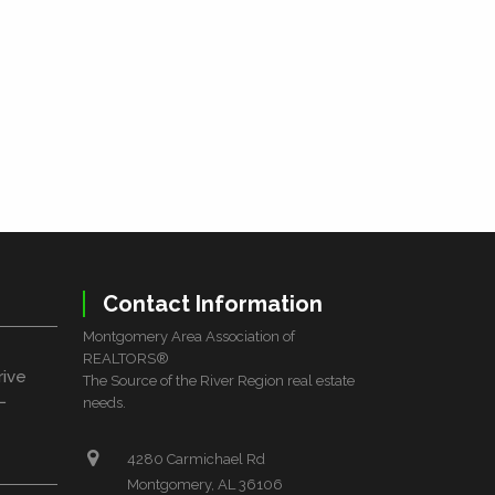
Contact Information
Montgomery Area Association of
REALTORS®
rive
The Source of the River Region real estate
L
needs.
4280 Carmichael Rd
Montgomery, AL 36106