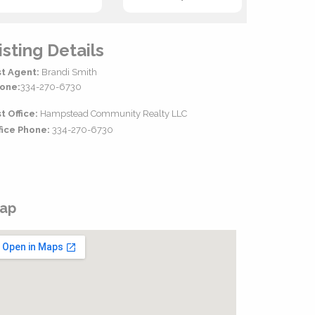
isting Details
st Agent:
Brandi Smith
one:
334-270-6730
st Office:
Hampstead Community Realty LLC
fice Phone:
334-270-6730
ap