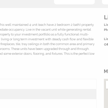
L
This well maintained 4 unit (each have 2 bedroom 2 bath) property
Li
diate occupancy. Live in the vacant unit while generating rental
Ph
operty to your investment portfolio as a fully functional multi-
Li
living or long term investment with steady cash flow and flexible
s, fireplaces, tile, tray ceilings in both the common area and primary
Of
throoms. These units have been upgraded through and through.
ome exterior doors, flooring, and fixtures. This is the perfect low
M