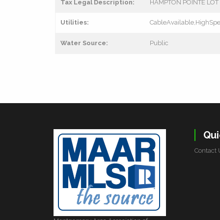
Tax Legal Description:
HAMPTON POINTE LOT 3
Utilities:
CableAvailable,HighSpe
Water Source:
Public
Qui
Contact 