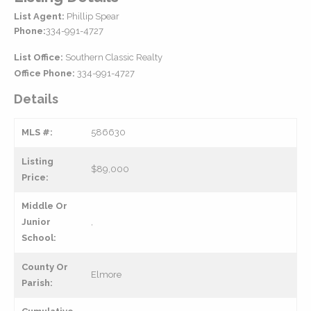
List Agent:
Phillip Spear
Phone:
334-991-4727
List Office:
Southern Classic Realty
Office Phone:
334-991-4727
Details
MLS #:
586630
Listing
$89,000
Price:
Middle Or
Junior
,
School:
County Or
Elmore
Parish: