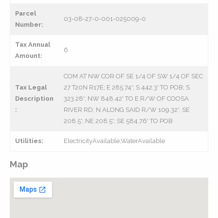
Parcel
03-08-27-0-001-025009-0
Number:
Tax Annual
6
Amount:
COM AT NW COR OF SE 1/4 OF SW 1/4 OF SEC
Tax Legal
27 T20N R17E; E 285.74'; S 442.3' TO POB; S
Description
323.28'; NW 848.42' TO E R/W OF COOSA
:
RIVER RD; N ALONG SAID R/W 109.32'; SE
208.5'; NE 208.5'; SE 584.76' TO POB
Utilities:
ElectricityAvailable,WaterAvailable
Map