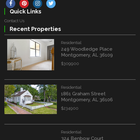
Quick Links
Contact Us
Recent Properties
Residential
249 Woodledge Place
Montgomery, AL 36109
$309900
Residential
1861 Graham Street
Montgomery, AL 36106
$234900
Residential
324 Benbow Court