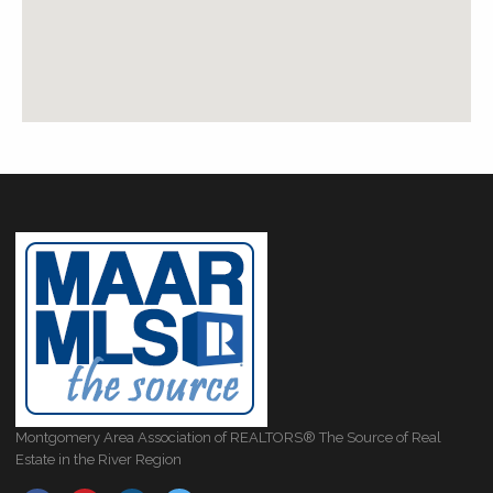
Montgomery Area Association of REALTORS® The Source of Real
Estate in the River Region