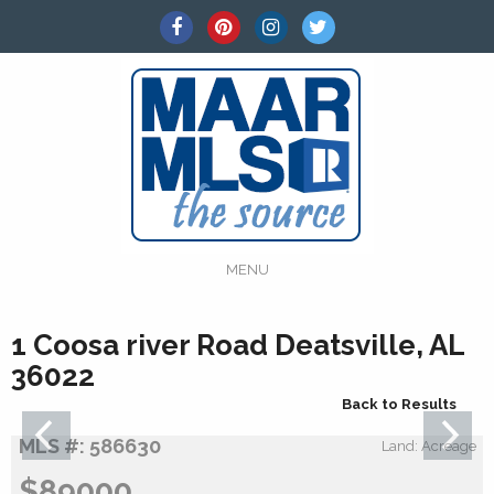
MENU
1 Coosa river Road Deatsville, AL
36022
Back to Results
MLS #: 586630
Land: Acreage
$89000