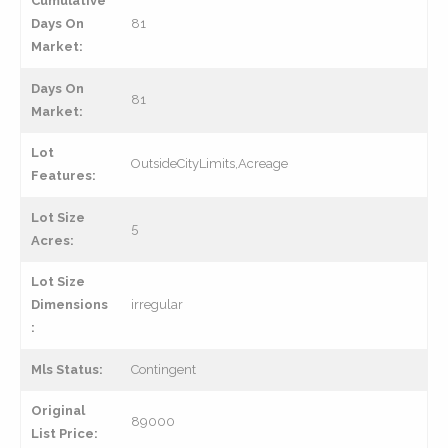
Cumulative
Days On
81
Market:
Days On
81
Market:
Lot
OutsideCityLimits,Acreage
Features:
Lot Size
5
Acres:
Lot Size
Dimensions
irregular
:
Mls Status:
Contingent
Original
89000
List Price: