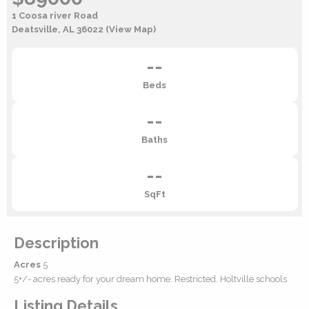
1 Coosa river Road
Deatsville, AL 36022
(View Map)
--
Beds
--
Baths
--
SqFt
Description
Acres
5
5+/- acres ready for your dream home. Restricted. Holtville schools
Listing Details