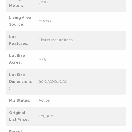
3010
Meters:
Living Area
Assessor
Source:
Lot
CityLot,MatureTrees
Features:
Lot Size
0.29
Acres:
Lot Size
Dimensions
90X139X91X139
:
Mls Status:
Active
Original
269900
List Price:
Parcel