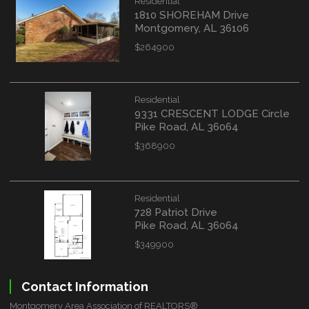
Residential
1810 SHOREHAM Drive
Montgomery, AL 36106
$264900
Residential
9331 CRESCENT LODGE Circle
Pike Road, AL 36064
$368900
Residential
728 Patriot Drive
Pike Road, AL 36064
$349900
Contact Information
Montgomery Area Association of REALTORS®