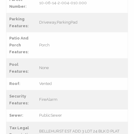
10-06-14-2-004-010.000
Number:
Parking
Driveway,ParkingPad
Features:
Patio And
Porch
Porch
Features:
Pool
None
Features:
Roof:
Vented
Security
FireAlarm
Features:
Sewer:
PublicSewer
Tax Legal
BELLEHURST EST ADD 3 LOT 24 BLK D PLAT