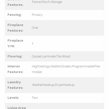
Fence,Porch,Storage
Features:
Fencing:
Privacy
Fireplace
One
Features:
Fireplace
1
Y/N:
Flooring:
Carpet,Laminate,Tile,Wood
Interior
HighCeilings,WalkInClosets,ProgrammableTher
Features:
mostat
Laundry
WasherHookup,DryerHookup
Features:
Levels:
Two
Living Area