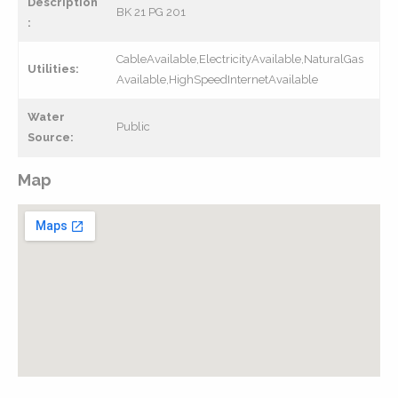
Description
BK 21 PG 201
:
CableAvailable,ElectricityAvailable,NaturalGas
Utilities:
Available,HighSpeedInternetAvailable
Water
Public
Source:
Map