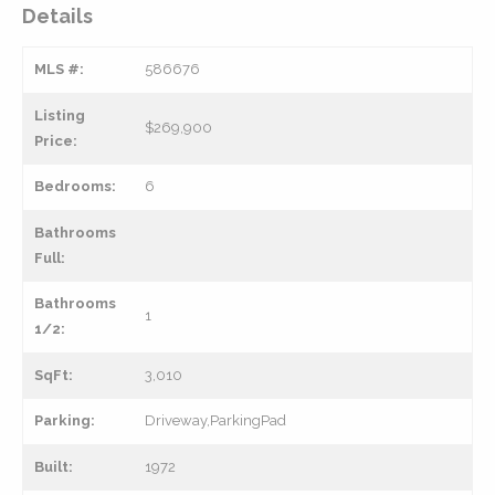
Details
MLS #:
586676
Listing
$269,900
Price:
Bedrooms:
6
Bathrooms
Full:
Bathrooms
1
1/2:
SqFt:
3,010
Parking:
Driveway,ParkingPad
Built:
1972