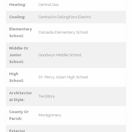
Heating:
Central,Gas
Cooling:
CentralAir,CeilingFans,Electric
Elementary
Dalraida Elementary School
School:
Middle Or
Junior
Goodwyn Middle School,
School:
High
Dr. Percy Julian High School
School:
Architectur
TwoStory
al Style:
County Or
Montgomery
Parish:
Exterior