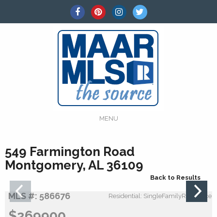
MENU
549 Farmington Road
Montgomery, AL 36109
Back to Results
MLS #: 586676
Residential: SingleFamilyResidence
$269900