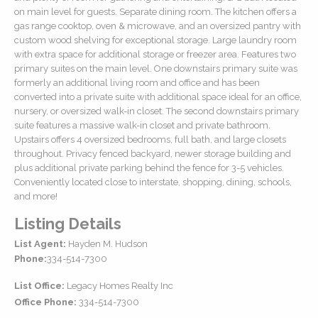
on main level for guests. Separate dining room. The kitchen offers a
gas range cooktop, oven & microwave, and an oversized pantry with
custom wood shelving for exceptional storage. Large laundry room
with extra space for additional storage or freezer area. Features two
primary suites on the main level. One downstairs primary suite was
formerly an additional living room and office and has been
converted into a private suite with additional space ideal for an office,
nursery, or oversized walk-in closet. The second downstairs primary
suite features a massive walk-in closet and private bathroom.
Upstairs offers 4 oversized bedrooms, full bath, and large closets
throughout. Privacy fenced backyard, newer storage building and
plus additional private parking behind the fence for 3-5 vehicles.
Conveniently located close to interstate, shopping, dining, schools,
and more!
Listing Details
List Agent:
Hayden M. Hudson
Phone:
334-514-7300
List Office:
Legacy Homes Realty Inc
Office Phone:
334-514-7300