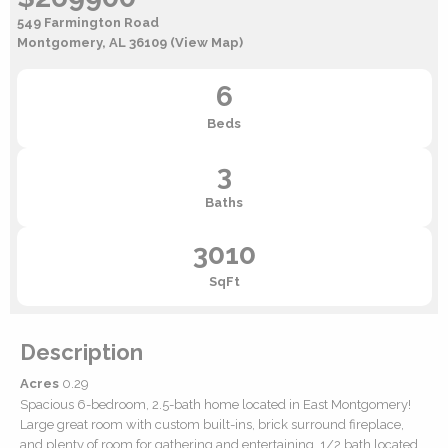
549 Farmington Road
Montgomery, AL 36109
(View Map)
6
Beds
3
Baths
3010
SqFt
Description
Acres
0.29
Spacious 6-bedroom, 2.5-bath home located in East Montgomery!
Large great room with custom built-ins, brick surround fireplace,
and plenty of room for gathering and entertaining. 1/2 bath located