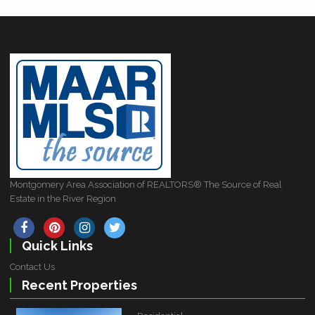
Montgomery Area Association of REALTORS® The Source of Real
Estate in the River Region
Quick Links
Contact Us
Recent Properties