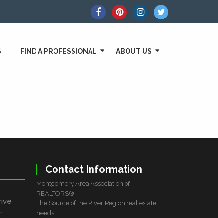
S
FIND A PROFESSIONAL
ABOUT US
Contact Information
Montgomery Area Association of
REALTORS®
rive
The Source of the River Region real estate
L
needs.