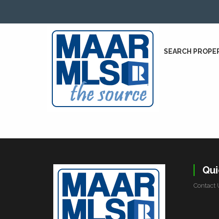
SEARCH PROPE
Qui
Contact 