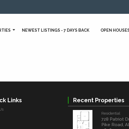
RTIES
NEWEST LISTINGS - 7 DAYS BACK
OPEN HOUSE
ck Links
Recent Properties
Us
Residential
728 Patriot D
Pike Road, A