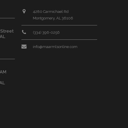
4280 Carmichael Rd
Montgomery, AL 36106
 Street
(334) 396-0256
 AL
info@maarmlsonline.com
HAM
 AL