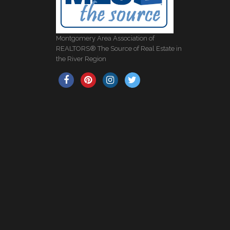
Montgomery Area Association of
REALTORS® The Source of Real Estate in
the River Region