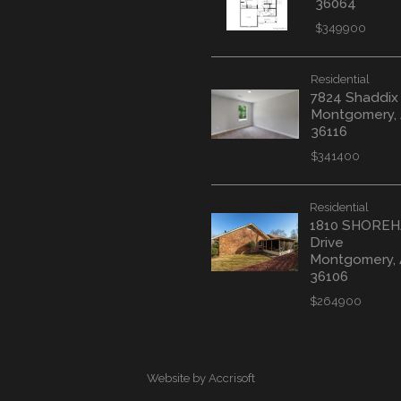
36064
$349900
Residential
7824 Shaddix
Montgomery,
36116
$341400
Residential
1810 SHORE
Drive
Montgomery,
36106
$264900
Website by Accrisoft