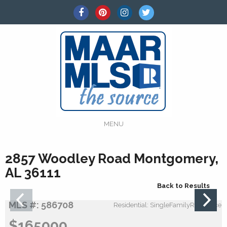
MENU
2857 Woodley Road Montgomery,
AL 36111
Back to Results
MLS #: 586708
Residential: SingleFamilyResidence
$165000