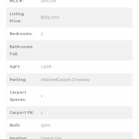
MLS #:
586708
Listing
$165,000
Price:
Bedrooms:
3
Bathrooms
Full:
SqFt:
1,968
Parking:
AttachedCarport,Driveway
Carport
1
Spaces:
Carport YN:
1
Built:
1960
Heating:
Central,Gas