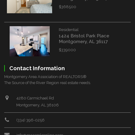
$368500
Residential
1424 Bristol Park Place
Montgomery, AL 36117
$339000
Contact Information
Montgomery Area Association of REALTORS®
The Source of the River Region real estate needs.
4280 Carmichael Rd
Montgomery, AL 36106
(334) 396-0256