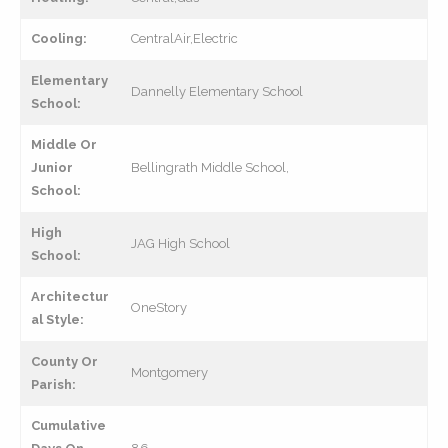
Cooling:
CentralAir,Electric
Elementary
Dannelly Elementary School
School:
Middle Or
Junior
Bellingrath Middle School,
School:
High
JAG High School
School:
Architectur
OneStory
al Style:
County Or
Montgomery
Parish:
Cumulative