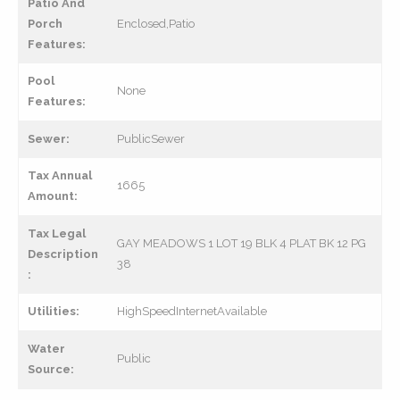
Patio And
Porch
Enclosed,Patio
Features:
Pool
None
Features:
Sewer:
PublicSewer
Tax Annual
1665
Amount:
Tax Legal
GAY MEADOWS 1 LOT 19 BLK 4 PLAT BK 12 PG
Description
38
:
Utilities:
HighSpeedInternetAvailable
Water
Public
Source: