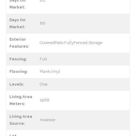
Days On
86
Market:
Days On
86
Market:
Exterior
CoveredPatio,FullyFenced,Storage
Features:
Fencing:
Full
Flooring:
Plank,Vinyl
Levels:
One
Living Area
1968
Meters:
Living Area
Assessor
Source:
Lot