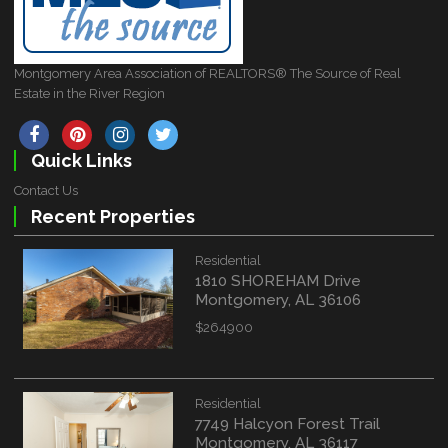
Montgomery Area Association of REALTORS® The Source of Real
Estate in the River Region
Quick Links
Contact Us
Recent Properties
Residential
1810 SHOREHAM Drive
Montgomery, AL 36106
$264900
Residential
7749 Halcyon Forest Trail
Montgomery, AL 36117