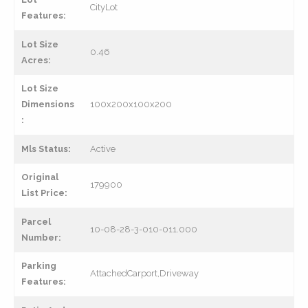
CityLot
Features:
Lot Size
0.46
Acres:
Lot Size
Dimensions
100x200x100x200
:
Mls Status:
Active
Original
179900
List Price:
Parcel
10-08-28-3-010-011.000
Number:
Parking
AttachedCarport,Driveway
Features: