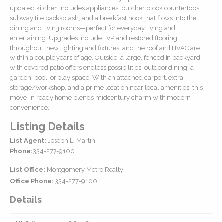
updated kitchen includes appliances, butcher block countertops,
subway tile backsplash, and a breakfast nook that flows into the
dining and living rooms—perfect for everyday living and
entertaining. Upgrades include LVP and restored flooring
throughout, new lighting and fixtures, and the roof and HVAC are
within a couple years of age. Outside, a large, fenced in backyard
with covered patio offers endless possibilities: outdoor dining, a
garden, pool, or play space. With an attached carport, extra
storage/workshop, and a prime location near local amenities, this
move-in ready home blends midcentury charm with modern
convenience.
Listing Details
List Agent:
Joseph L. Martin
Phone:
334-277-9100
List Office:
Montgomery Metro Realty
Office Phone:
334-277-9100
Details