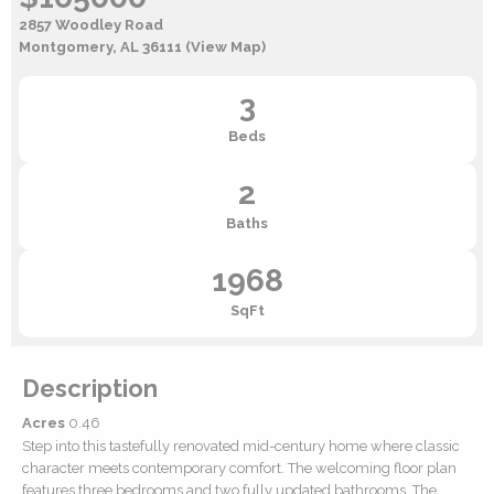
2857 Woodley Road
Montgomery, AL 36111
(View Map)
3
Beds
2
Baths
1968
SqFt
Description
Acres
0.46
Step into this tastefully renovated mid-century home where classic
character meets contemporary comfort. The welcoming floor plan
features three bedrooms and two fully updated bathrooms. The