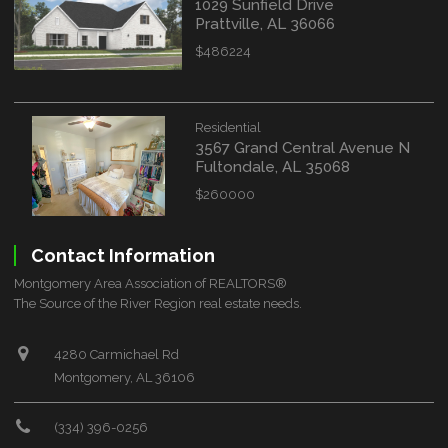
1029 Sunfield Drive
Prattville, AL 36066
$486224
Residential
3567 Grand Central Avenue N
Fultondale, AL 35068
$260000
Contact Information
Montgomery Area Association of REALTORS®
The Source of the River Region real estate needs.
4280 Carmichael Rd
Montgomery, AL 36106
(334) 396-0256