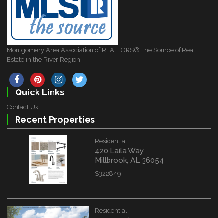
Montgomery Area Association of REALTORS® The Source of Real
Estate in the River Region
Quick Links
Contact Us
Recent Properties
Residential
420 Laila Way
Millbrook, AL 36054
$322849
Residential