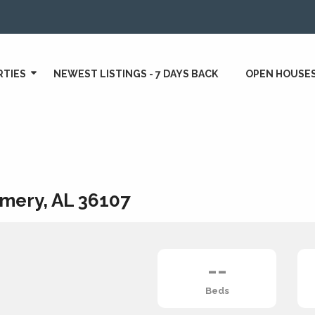
RTIES
NEWEST LISTINGS - 7 DAYS BACK
OPEN HOUSE
mery, AL 36107
--
Beds