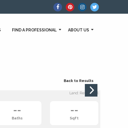
S
FIND A PROFESSIONAL
ABOUT US
Back to Results
Land: Residential
--
--
Baths
SqFt