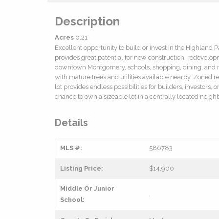
Description
Acres
0.21
Excellent opportunity to build or invest in the Highland
provides great potential for new construction, redevelo
downtown Montgomery, schools, shopping, dining, and m
with mature trees and utilities available nearby. Zoned re
lot provides endless possibilities for builders, investors
chance to own a sizeable lot in a centrally located nei
Details
MLS #:
586783
Listing Price:
$14,900
Middle Or Junior
,
School: