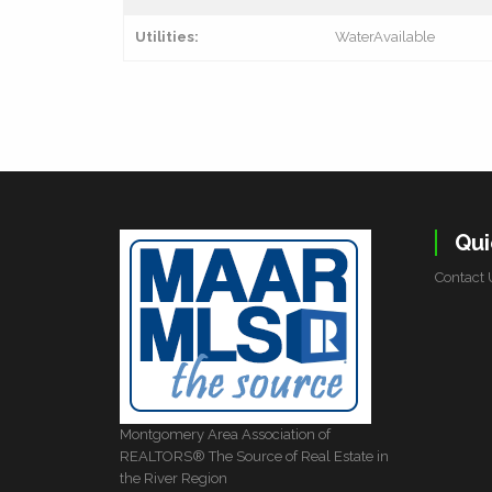
Utilities:
WaterAvailable
Qui
Contact 
Montgomery Area Association of
REALTORS® The Source of Real Estate in
the River Region