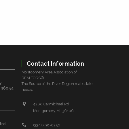
Contact Information
Montgomery Area Association of
REALTORS®
y
The Source of the River Region real estate
L 36054
needs.
4280 Carmichael Rd
Montgomery, AL 36106
tral
(334) 396-0256