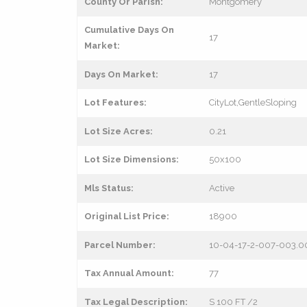
County Or Parish:
Montgomery
Cumulative Days On
17
Market:
Days On Market:
17
Lot Features:
CityLot,GentleSloping
Lot Size Acres:
0.21
Lot Size Dimensions:
50x100
Mls Status:
Active
Original List Price:
18900
Parcel Number:
10-04-17-2-007-003.0
Tax Annual Amount:
77
Tax Legal Description:
S 100 FT /2