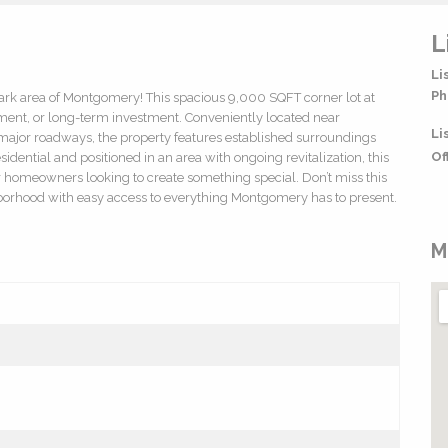
L
Li
Ph
 Park area of Montgomery! This spacious 9,000 SQFT corner lot at
pment, or long-term investment. Conveniently located near
Li
ajor roadways, the property features established surroundings
Of
sidential and positioned in an area with ongoing revitalization, this
, or homeowners looking to create something special. Don’t miss this
ghborhood with easy access to everything Montgomery has to present.
M