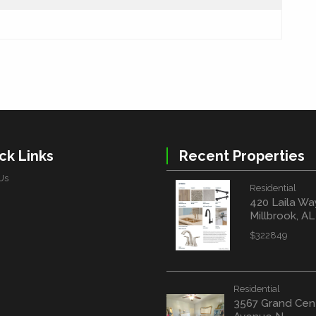
ck Links
Recent Properties
Us
Residential
420 Laila Wa
Millbrook, A
$322849
Residential
3567 Grand Cen