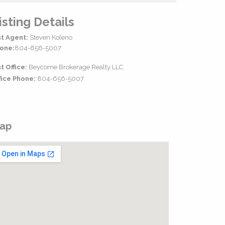
isting Details
st Agent:
Steven Koleno
one:
804-656-5007
st Office:
Beycome Brokerage Realty LLC.
fice Phone:
804-656-5007
ap