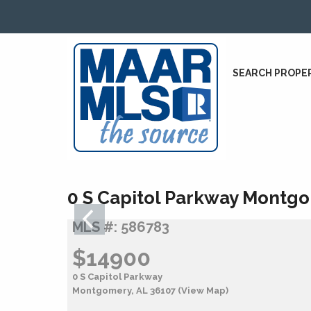
SEARCH PROPE
0 S Capitol Parkway Montgo
MLS #: 586783
$14900
0 S Capitol Parkway
Montgomery, AL 36107
(View Map)