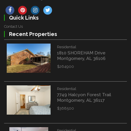
Quick Links
Contact Us
Recent Properties
Residential
1810 SHOREHAM Drive
Montgomery, AL 36106
$264900
Residential
7749 Halcyon Forest Trail
Montgomery, AL 36117
$368500
Residential