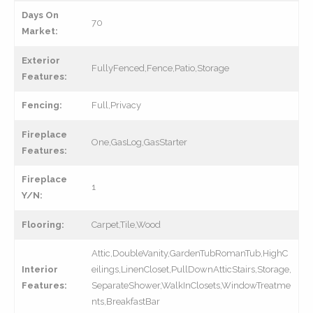
Days On
70
Market:
Exterior
FullyFenced,Fence,Patio,Storage
Features:
Fencing:
Full,Privacy
Fireplace
One,GasLog,GasStarter
Features:
Fireplace
1
Y/N:
Flooring:
Carpet,Tile,Wood
Attic,DoubleVanity,GardenTubRomanTub,HighC
Interior
eilings,LinenCloset,PullDownAtticStairs,Storage,
Features:
SeparateShower,WalkInClosets,WindowTreatme
nts,BreakfastBar