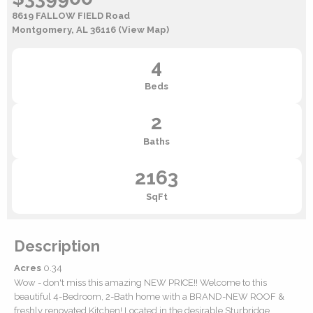
8619 FALLOW FIELD Road
Montgomery, AL 36116
(View Map)
4
Beds
2
Baths
2163
SqFt
Description
Acres
0.34
Wow - don't miss this amazing NEW PRICE!! Welcome to this
beautiful 4-Bedroom, 2-Bath home with a BRAND-NEW ROOF &
freshly renovated Kitchen! Located in the desirable Sturbridge