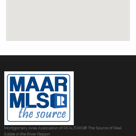
Montgomery Area Association of REALTORS® The Source of Real
Estate in the River Region