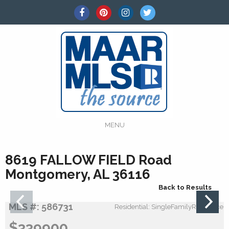
MENU
8619 FALLOW FIELD Road
Montgomery, AL 36116
Back to Results
MLS #: 586731
Residential: SingleFamilyResidence
$339900