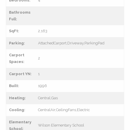
Bedrooms:
4
Bathrooms
Full:
SqFt:
2,163
Parking:
AttachedCarport,Driveway,ParkingPad
Carport
2
Spaces:
Carport YN:
1
Built:
1996
Heating:
Central,Gas
Cooling:
CentralAir,CeilingFans,Electric
Elementary
Wilson Elementary School
School: