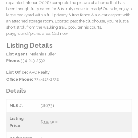
repainted interior (2026) complete the picture of a home that has
been thoughtfully cared for & is truly move-in ready! Outside, enjoy a
large backyard with a full privacy & iron fence & a 2-car carport with
an attached storage room. Located past the clubhouse, you're just a
short stroll from the walking trail, pool, tennis courts,
playground/picnic area. Call now
Listing Details
List Agent:
Melanie Fuller
Phone:
334-213-2532
List Office:
ARC Realty
Office Phone:
334-213-2532
Details
MLS #:
586731
Listing
$339,900
Price: