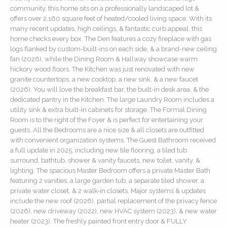
community, this home sits on a professionally landscaped lot &
offers over 2,160 square feet of heated/cooled living space. With its
many recent updates, high ceilings, & fantastic curb appeal, this
home checks every box. The Den features a cozy fireplace with gas
logs flanked by custom-built-ins on each side, & a brand-new ceiling
fan (2026), while the Dining Room & Hallway showcase warm
hickory wood floors. The Kitchen was just renovated with new
granite countertops, a new cooktop, a new sink, & a new faucet
(2026). You will love the breakfast bar, the built-in desk area, & the
dedicated pantry in the Kitchen. The large Laundry Room includes a
utility sink & extra built-in cabinets for storage. The Formal Dining
Room is to the right of the Foyer & is perfect for entertaining your
guests. All the Bedrooms are a nice size & all closets are outfitted
with convenient organization systems. The Guest Bathroom received
a full update in 2025, including new tile flooring, a tiled tub
surround, bathtub, shower & vanity faucets, new toilet, vanity, &
lighting. The spacious Master Bedroom offers a private Master Bath
featuring 2 vanities, a large garden tub, a separate tiled shower, a
private water closet, & 2 walk-in closets. Major systems & updates
include the new roof (2026), partial replacement of the privacy fence
(2026), new driveway (2022), new HVAC system (2023), & new water
heater (2023). The freshly painted front entry door & FULLY