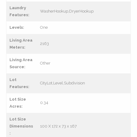
Laundry
WasherHookup,DryerHookup
Features:
Levels:
One
Living Area
2163
Meters:
Living Area
Other
Source:
Lot
CityLot,Level,Subdivision
Features:
Lot Size
0.34
Acres:
Lot Size
Dimensions
100 X 172 x 73 x 167
: