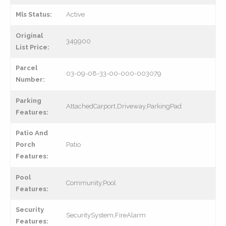
Mls Status:
Active
Original
349900
List Price:
Parcel
03-09-08-33-00-000-003079
Number:
Parking
AttachedCarport,Driveway,ParkingPad
Features:
Patio And
Porch
Patio
Features:
Pool
Community,Pool
Features:
Security
SecuritySystem,FireAlarm
Features: