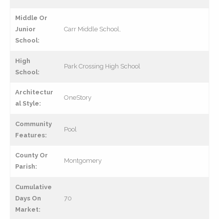
Middle Or
Junior
Carr Middle School,
School:
High
Park Crossing High School
School:
Architectur
OneStory
al Style:
Community
Pool
Features:
County Or
Montgomery
Parish:
Cumulative
Days On
70
Market: