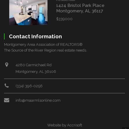
1424 Bristol Park Place
Montgomery, AL 36117
$339000
Contact Information
Montgomery Area Association of REALTORS®
The Source of the River Region real estate needs.
4280 Carmichael Rd
Montgomery, AL 36106
(334) 396-0256
info@maarmlsonline.com
Website by Accrisoft