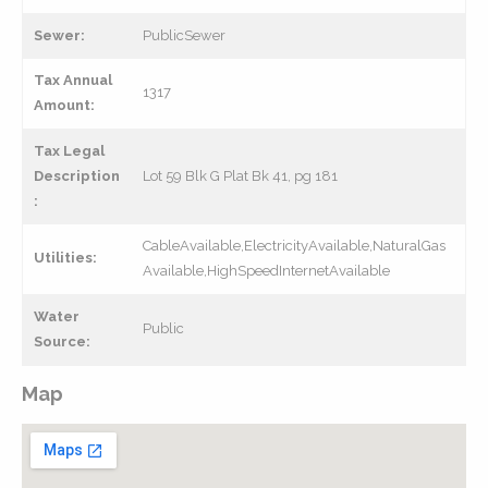
Sewer:
PublicSewer
Tax Annual
1317
Amount:
Tax Legal
Description
Lot 59 Blk G Plat Bk 41, pg 181
:
CableAvailable,ElectricityAvailable,NaturalGas
Utilities:
Available,HighSpeedInternetAvailable
Water
Public
Source:
Map