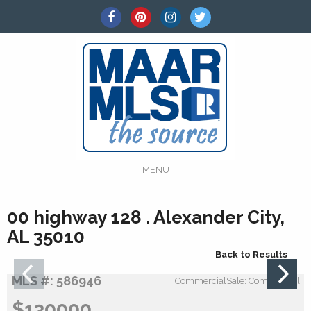
MENU
00 highway 128 . Alexander City,
AL 35010
Back to Results
MLS #: 586946
CommercialSale: Commercial
$130000