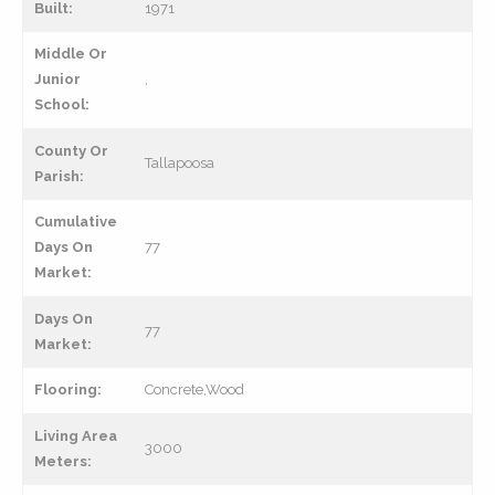
Built:
1971
Middle Or
Junior
,
School:
County Or
Tallapoosa
Parish:
Cumulative
Days On
77
Market:
Days On
77
Market:
Flooring:
Concrete,Wood
Living Area
3000
Meters: