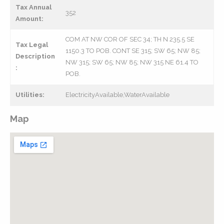
Tax Annual
352
Amount:
COM AT NW COR OF SEC 34; TH N 235.5 SE
Tax Legal
1150.3 TO POB. CONT SE 315; SW 65; NW 85;
Description
NW 315; SW 65; NW 85; NW 315 NE 61.4 TO
:
POB.
Utilities:
ElectricityAvailable,WaterAvailable
Map