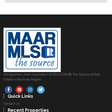
Montgomery Area Association of REALTORS® The Source of Real
Estate in the River Region
Quick Links
Contact Us
Recent Properties