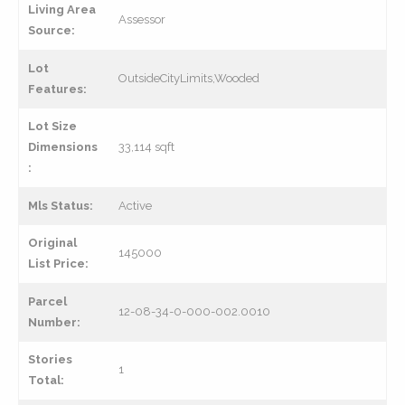
Living Area
Assessor
Source:
Lot
OutsideCityLimits,Wooded
Features:
Lot Size
Dimensions
33,114 sqft
:
Mls Status:
Active
Original
145000
List Price:
Parcel
12-08-34-0-000-002.0010
Number:
Stories
1
Total: