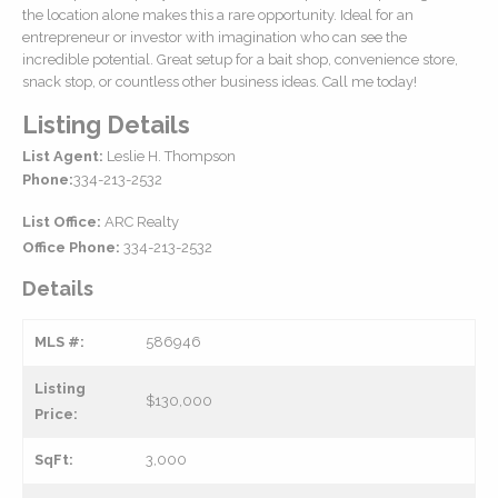
the location alone makes this a rare opportunity. Ideal for an
entrepreneur or investor with imagination who can see the
incredible potential. Great setup for a bait shop, convenience store,
snack stop, or countless other business ideas. Call me today!
Listing Details
List Agent:
Leslie H. Thompson
Phone:
334-213-2532
List Office:
ARC Realty
Office Phone:
334-213-2532
Details
MLS #:
586946
Listing
$130,000
Price:
SqFt:
3,000