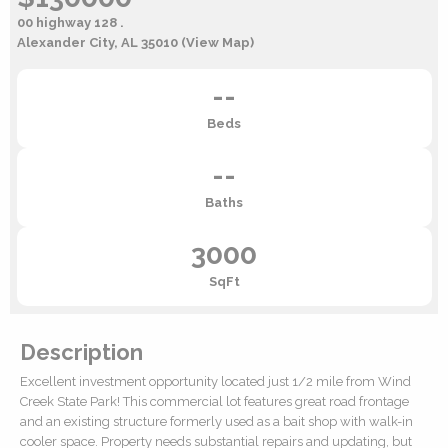
00 highway 128 .
Alexander City, AL 35010
(View Map)
--
Beds
--
Baths
3000
SqFt
Description
Excellent investment opportunity located just 1/2 mile from Wind
Creek State Park! This commercial lot features great road frontage
and an existing structure formerly used as a bait shop with walk-in
cooler space. Property needs substantial repairs and updating, but