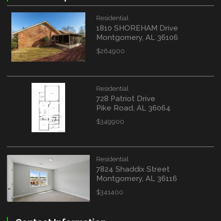
Residential
1810 SHOREHAM Drive
Montgomery, AL 36106
$264900
Residential
728 Patriot Drive
Pike Road, AL 36064
$349900
Residential
7824 Shaddix Street
Montgomery, AL 36116
$341400