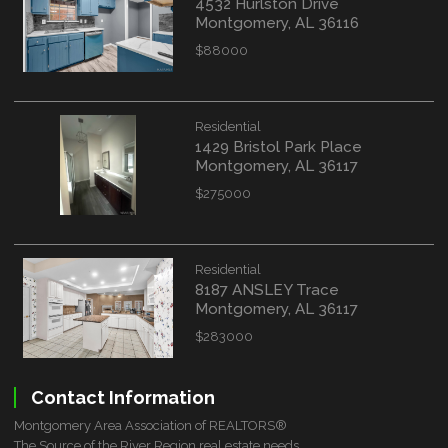
4532 Hurlston Drive
Montgomery, AL 36116
$88000
Residential
1429 Bristol Park Place
Montgomery, AL 36117
$275000
Residential
8187 ANSLEY Trace
Montgomery, AL 36117
$283000
Contact Information
Montgomery Area Association of REALTORS®
The Source of the River Region real estate needs.