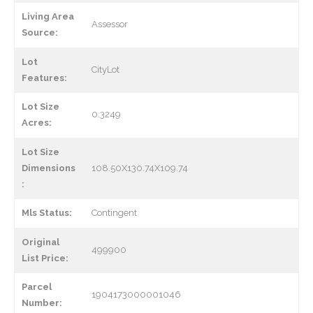
Living Area
Assessor
Source:
Lot
CityLot
Features:
Lot Size
0.3249
Acres:
Lot Size
Dimensions
108.50X130.74X109.74
:
Mls Status:
Contingent
Original
499900
List Price:
Parcel
1904173000001046
Number: