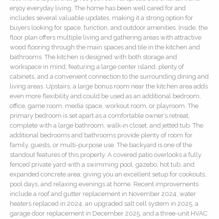
enjoy everyday living. The home has been well cared for and
includes several valuable updates, making it a strong option for
buyers looking for space, function, and outdoor amenities. Inside, the
floor plan offers multiple living and gathering areas with attractive
wood flooring through the main spaces and tile in the kitchen and
bathrooms. The kitchen is designed with both storage and
workspace in mind, featuring a large center island, plenty of
cabinets, and a convenient connection to the surrounding dining and
living areas. Upstairs, a large bonus room near the kitchen area adds
even more flexibility and could be used as an additional bedroom,
office, game room, media space, workout room, or playroom. The
primary bedroom is set apart as a comfortable owner’s retreat,
complete with a large bathroom, walk-in closet, and jetted tub. The
additional bedrooms and bathrooms provide plenty of room for
family, guests, or multi-purpose use. The backyard is one of the
standout features of this property. A covered patio overlooks a fully
fenced private yard with a swimming pool, gazebo, hot tub, and
expanded concrete area, giving you an excellent setup for cookouts,
pool days, and relaxing evenings at home. Recent improvements
include a roof and gutter replacement in November 2024, water
heaters replaced in 2024, an upgraded salt cell system in 2025, a
garage door replacement in December 2025, and a three-unit HVAC