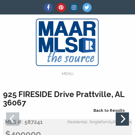
MENU
925 FIRESIDE Drive Prattville, AL
36067
Back to Results
MLS #: 587241
Residential: SingleFamilyResidence
$499900