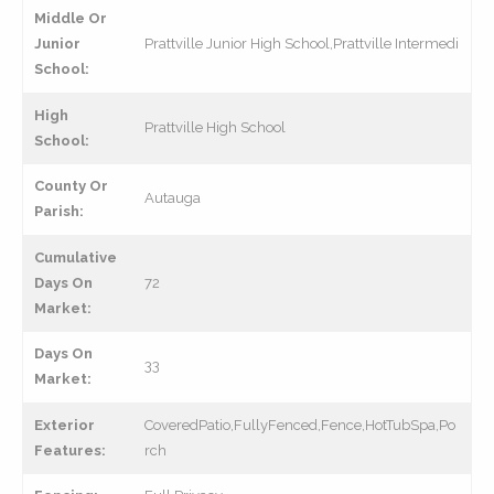
Middle Or
Junior
Prattville Junior High School,Prattville Intermedi
School:
High
Prattville High School
School:
County Or
Autauga
Parish:
Cumulative
Days On
72
Market:
Days On
33
Market:
Exterior
CoveredPatio,FullyFenced,Fence,HotTubSpa,Po
Features:
rch