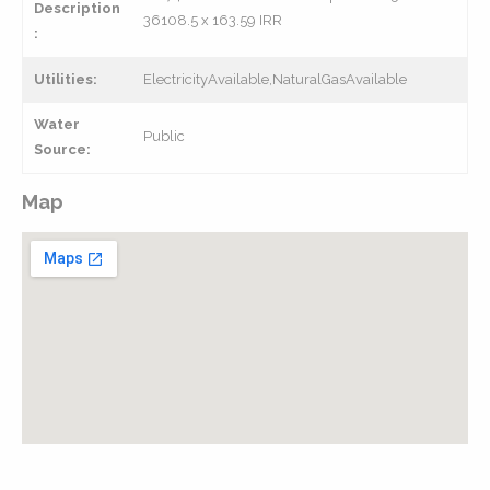
Description
36108.5 x 163.59 IRR
:
Utilities:
ElectricityAvailable,NaturalGasAvailable
Water
Public
Source:
Map