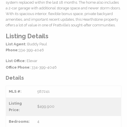
system replaced within the last 18 months. The home also includes
a 2-car garage with additional storage space and newer storm doors.
With its spacious interior, flexible bonus space, private backyard
amenities, and important recent updates, this Hearthstone property
offers a lot of value in one of Prattville’s sought-after communities.
Listing Details
List Agent:
Buddy Paul
Phone:
334-399-4046
List Office:
Elevar
Office Phone:
334-399-4046
Details
MLS #:
587241
Listing
$499,900
Price:
Bedrooms:
4