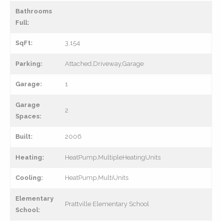
Bathrooms
Full:
SqFt:
3,154
Parking:
Attached,Driveway,Garage
Garage:
1
Garage
2
Spaces:
Built:
2006
Heating:
HeatPump,MultipleHeatingUnits
Cooling:
HeatPump,MultiUnits
Elementary
Prattville Elementary School
School: