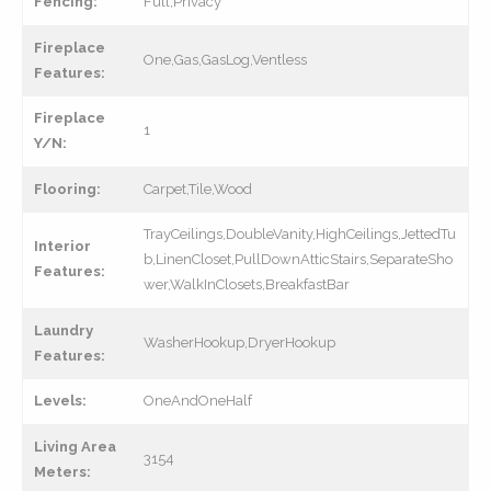
Fencing:
Full,Privacy
Fireplace
One,Gas,GasLog,Ventless
Features:
Fireplace
1
Y/N:
Flooring:
Carpet,Tile,Wood
TrayCeilings,DoubleVanity,HighCeilings,JettedTu
Interior
b,LinenCloset,PullDownAtticStairs,SeparateSho
Features:
wer,WalkInClosets,BreakfastBar
Laundry
WasherHookup,DryerHookup
Features:
Levels:
OneAndOneHalf
Living Area
3154
Meters: