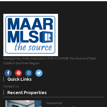
Montgomery Area Association of REALTORS® The Source of Real
Estate in the River Region
Quick Links
Contact Us
Recent Properties
Residential