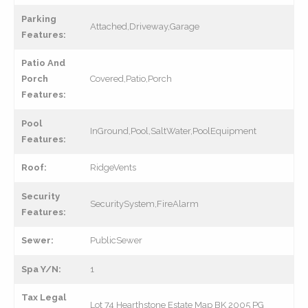
Parking
Attached,Driveway,Garage
Features:
Patio And
Porch
Covered,Patio,Porch
Features:
Pool
InGround,Pool,SaltWater,PoolEquipment
Features:
Roof:
RidgeVents
Security
SecuritySystem,FireAlarm
Features:
Sewer:
PublicSewer
Spa Y/N:
1
Tax Legal
Lot 74 Hearthstone Estate Map BK 2005 PG