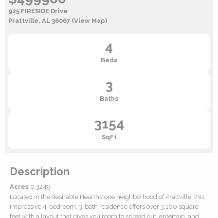
925 FIRESIDE Drive
Prattville, AL 36067
(View Map)
4
Beds
3
Baths
3154
SqFt
Description
Acres
0.3249
Located in the desirable Hearthstone neighborhood of Prattville, this
impressive 4-bedroom, 3-bath residence offers over 3,100 square
feet with a layout that gives you room to spread out, entertain, and