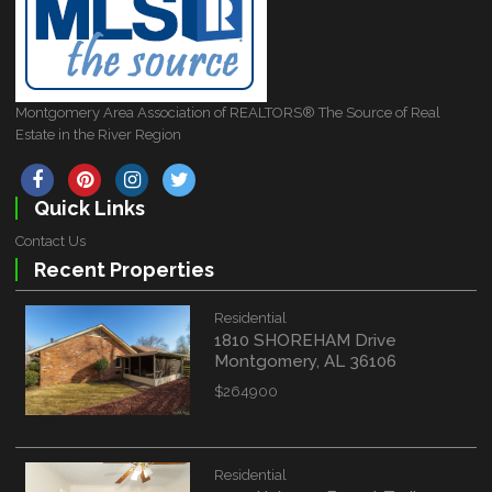
Montgomery Area Association of REALTORS® The Source of Real
Estate in the River Region
Quick Links
Contact Us
Recent Properties
Residential
1810 SHOREHAM Drive
Montgomery, AL 36106
$264900
Residential