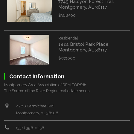
7749 Halcyon Forest Trail
Montgomery, AL 36117
$368500
Residential
1424 Bristol Park Place
Montgomery, AL 36117
$339000
Contact Information
Montgomery Area Association of REALTORS®
The Source of the River Region real estate needs.
4280 Carmichael Rd
Montgomery, AL 36106
(334) 396-0256