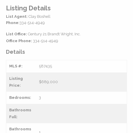
Listing Details
List Agent:
Clay Boshell
Phone:
334-514-4949
List Office:
Century 21 Brandt Wright, Inc.
Office Phone:
334-514-4949
Details
MLS #:
587435
Listing
$689,000
Price:
Bedrooms:
3
Bathrooms
Full:
Bathrooms
1