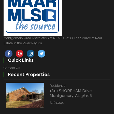
Montgomery Area Association of REALTORS® The Source of Real
Estate in the River Region
Quick Links
Contact Us
Recent Properties
Residential
1810 SHOREHAM Drive
Montgomery, AL 36106
$264900