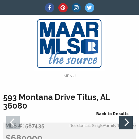
MENU
593 Montana Drive Titus, AL
36080
Back to Results
MLS #: 587435
Residential: SingleFamilyResidence
$689000