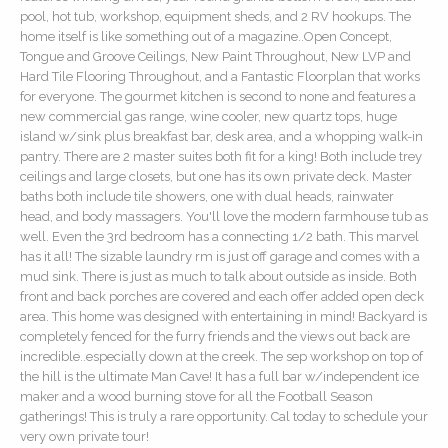
pool, hot tub, workshop, equipment sheds, and 2 RV hookups. The
home itself is like something out of a magazine..Open Concept,
Tongue and Groove Ceilings, New Paint Throughout, New LVP and
Hard Tile Flooring Throughout, and a Fantastic Floorplan that works
for everyone. The gourmet kitchen is second to none and features a
new commercial gas range, wine cooler, new quartz tops, huge
island w/sink plus breakfast bar, desk area, and a whopping walk-in
pantry. There are 2 master suites both fit for a king! Both include trey
ceilings and large closets, but one has its own private deck. Master
baths both include tile showers, one with dual heads, rainwater
head, and body massagers. You'll love the modern farmhouse tub as
well. Even the 3rd bedroom has a connecting 1/2 bath. This marvel
has it all! The sizable laundry rm is just off garage and comes with a
mud sink. There is just as much to talk about outside as inside. Both
front and back porches are covered and each offer added open deck
area. This home was designed with entertaining in mind! Backyard is
completely fenced for the furry friends and the views out back are
incredible..especially down at the creek. The sep workshop on top of
the hill is the ultimate Man Cave! It has a full bar w/independent ice
maker and a wood burning stove for all the Football Season
gatherings! This is truly a rare opportunity. Cal today to schedule your
very own private tour!