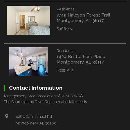
Residential
7749 Halcyon Forest Trail
Montgomery, AL 36117
$368500
Residential
1424 Bristol Park Place
Montgomery, AL 36117
$339000
Contact Information
Montgomery Area Association of REALTORS®
The Source of the River Region real estate needs.
4280 Carmichael Rd
Montgomery, AL 36106