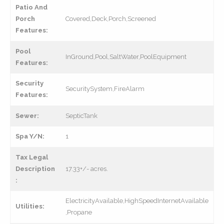
Patio And
Porch
Covered,Deck,Porch,Screened
Features:
Pool
InGround,Pool,SaltWater,PoolEquipment
Features:
Security
SecuritySystem,FireAlarm
Features:
Sewer:
SepticTank
Spa Y/N:
1
Tax Legal
Description
17.33+/- acres.
:
ElectricityAvailable,HighSpeedInternetAvailable
Utilities:
,Propane