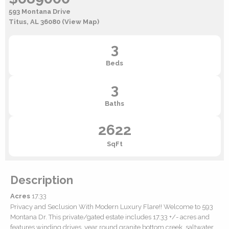
593 Montana Drive
Titus, AL 36080
(View Map)
3
Beds
3
Baths
2622
SqFt
Description
Acres
17.33
Privacy and Seclusion With Modern Luxury Flare!! Welcome to 593
Montana Dr. This private/gated estate includes 17.33 +/- acres and
features winding drives, year round granite bottom creek, saltwater