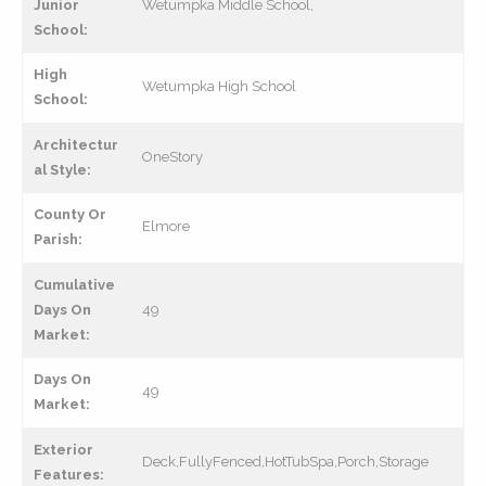
Junior
Wetumpka Middle School,
School:
High
Wetumpka High School
School:
Architectur
OneStory
al Style:
County Or
Elmore
Parish:
Cumulative
Days On
49
Market:
Days On
49
Market:
Exterior
Deck,FullyFenced,HotTubSpa,Porch,Storage
Features: