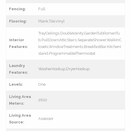
Fencing:
Full
Flooring:
Plank,Tile,Vinyl
TrayCeilings,DoubleVanity,GardenTubRomanTu
Interior
b,PullDownAtticStairs,SeparateShower,WalkInC
Features:
losets,WindowTreatments,BreakfastBar,KitchenI
sland,ProgrammableThermostat
Laundry
WasherHookup,DryerHookup
Features:
Levels:
One
Living Area
2622
Meters:
Living Area
Assessor
Source: