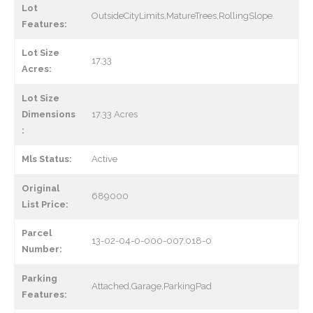
Lot
OutsideCityLimits,MatureTrees,RollingSlope
Features:
Lot Size
17.33
Acres:
Lot Size
Dimensions
17.33 Acres
:
Mls Status:
Active
Original
689000
List Price:
Parcel
13-02-04-0-000-007.018-0
Number:
Parking
Attached,Garage,ParkingPad
Features: