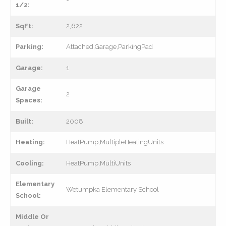
1/2:
SqFt:
2,622
Parking:
Attached,Garage,ParkingPad
Garage:
1
Garage
2
Spaces:
Built:
2008
Heating:
HeatPump,MultipleHeatingUnits
Cooling:
HeatPump,MultiUnits
Elementary
Wetumpka Elementary School
School:
Middle Or