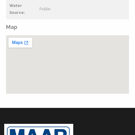
Water
Public
Source:
Map