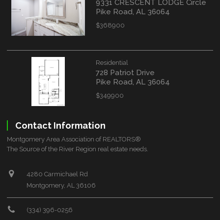
9331 CRESCENT LODGE Circle
Pike Road, AL 36064
$368900
Residential
728 Patriot Drive
Pike Road, AL 36064
$349900
Contact Information
Montgomery Area Association of REALTORS®
The Source of the River Region real estate needs.
4280 Carmichael Rd
Montgomery, AL 36106
(334) 396-0256