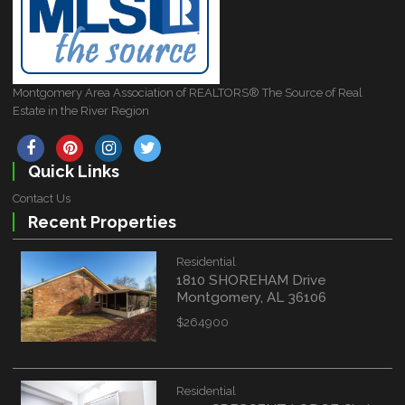
Montgomery Area Association of REALTORS® The Source of Real
Estate in the River Region
Quick Links
Contact Us
Recent Properties
Residential
1810 SHOREHAM Drive
Montgomery, AL 36106
$264900
Residential