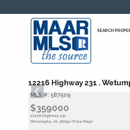
SEARCH PROPE
12216 Highway 231 . Wetum
MLS #: 587509
$359000
12216 Highway 231 .
Wetumpka, AL 36092
(View Map)