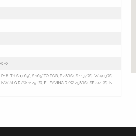
00-0
18; TH S 17.69'; S 165' TO POB; E 28'(S); S 1137'(S); W 403'(S)
NW ALG R/W 1129'(S); E LEAVING R/W 258'(S); SE 241'(S); N