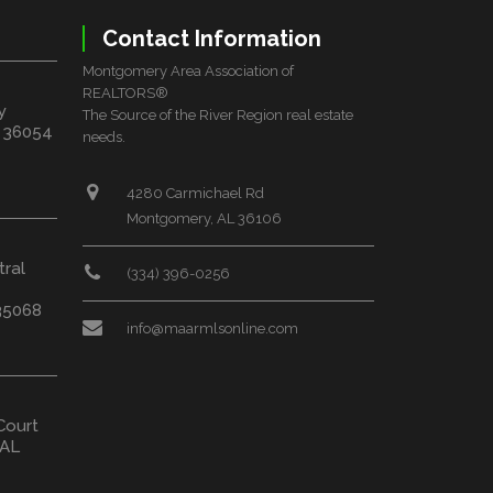
Contact Information
Montgomery Area Association of
REALTORS®
y
The Source of the River Region real estate
L 36054
needs.
4280 Carmichael Rd
Montgomery, AL 36106
tral
(334) 396-0256
35068
info@maarmlsonline.com
Court
 AL