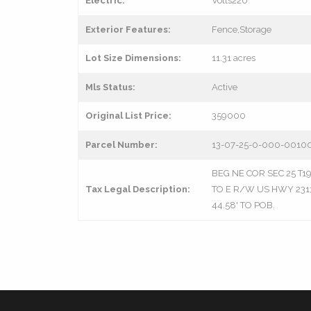
Electric:
Volts220
Exterior Features:
Fence,Storage
Lot Size Dimensions:
11.31 acres
Mls Status:
Active
Original List Price:
359000
Parcel Number:
13-07-25-0-000-0010
BEG NE COR SEC 25 T19 R
Tax Legal Description:
TO E R/W US HWY 231; 
44.58' TO POB.