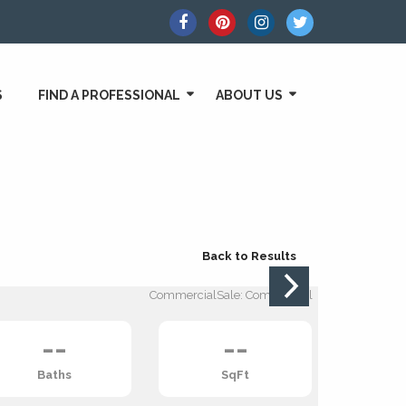
S
FIND A PROFESSIONAL
ABOUT US
Back to Results
CommercialSale: Commercial
--
--
Baths
SqFt