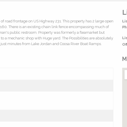
L
t of road frontage on US Highway 231. This property has 2 large open
Li
60. There is an existing chain link fence encompassing much of
Ph
woman's public restroom. Property was formerly a fleamarket but
Li
d to a mechanic shop with Huge yard. The Possibilities are absolutely
ed just minutes from Lake Jordan and Coosa River Boat Ramps.
Of
M