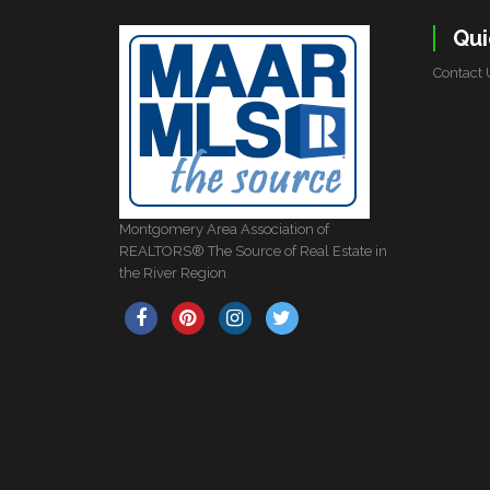
Qui
Contact 
Montgomery Area Association of
REALTORS® The Source of Real Estate in
the River Region