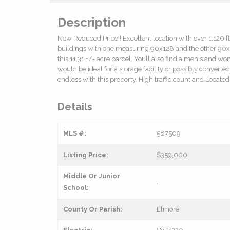
Description
New Reduced Price!! Excellent location with over 1,120 f
buildings with one measuring 90x128 and the other 90x1
this 11.31 +/- acre parcel. Youll also find a men's and 
would be ideal for a storage facility or possibly converte
endless with this property. High traffic count and Locat
Details
MLS #:
587509
Listing Price:
$359,000
Middle Or Junior
,
School:
County Or Parish:
Elmore