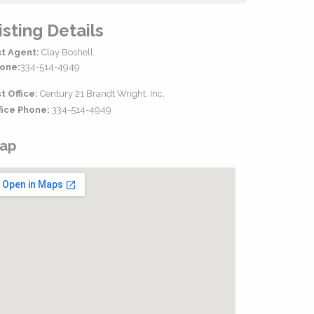
isting Details
st Agent:
Clay Boshell
one:
334-514-4949
st Office:
Century 21 Brandt Wright, Inc.
fice Phone:
334-514-4949
ap