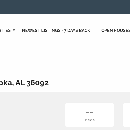
RTIES
NEWEST LISTINGS - 7 DAYS BACK
OPEN HOUSE
pka, AL 36092
--
Beds