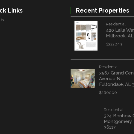
ck Links
Recent Properties
Us
Residential
420 Laila Wa
Millbrook, A
$322849
Residential
3567 Grand Cen
Avenue N
Fultondale, AL 
$260000
Residential
324 Benbow 
Montgomery,
36117