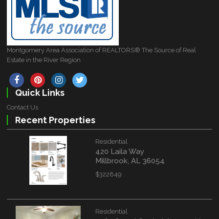
Montgomery Area Association of REALTORS® The Source of Real
Estate in the River Region
Quick Links
Contact Us
Recent Properties
Residential
420 Laila Way
Millbrook, AL 36054
$322849
Residential