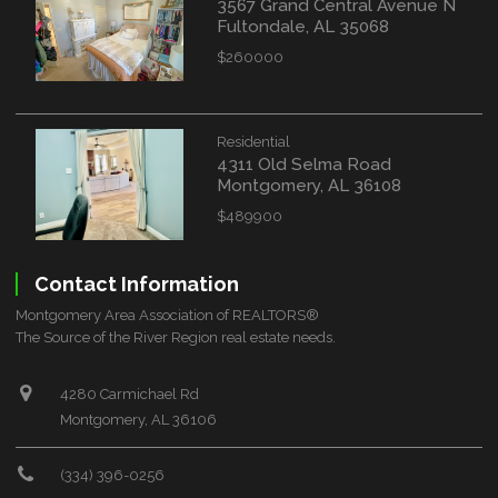
3567 Grand Central Avenue N
Fultondale, AL 35068
$260000
Residential
4311 Old Selma Road
Montgomery, AL 36108
$489900
Contact Information
Montgomery Area Association of REALTORS®
The Source of the River Region real estate needs.
4280 Carmichael Rd
Montgomery, AL 36106
(334) 396-0256