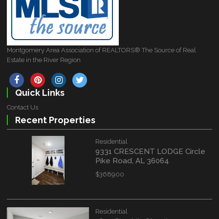
Montgomery Area Association of REALTORS® The Source of Real
Estate in the River Region
Quick Links
Contact Us
Recent Properties
Residential
9331 CRESCENT LODGE Circle
Pike Road, AL 36064
$368900
Residential