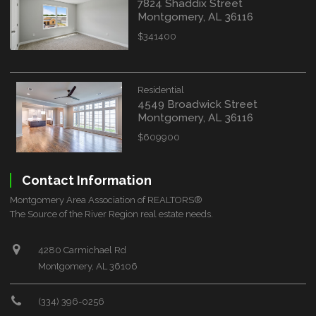
7824 Shaddix Street
Montgomery, AL 36116
$341400
Residential
4549 Broadwick Street
Montgomery, AL 36116
$609900
Contact Information
Montgomery Area Association of REALTORS®
The Source of the River Region real estate needs.
4280 Carmichael Rd
Montgomery, AL 36106
(334) 396-0256