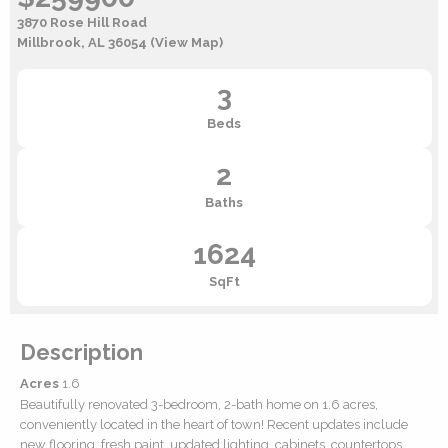
3870 Rose Hill Road
Millbrook, AL 36054
(View Map)
3
Beds
2
Baths
1624
SqFt
Description
Acres
1.6
Beautifully renovated 3-bedroom, 2-bath home on 1.6 acres,
conveniently located in the heart of town! Recent updates include
new flooring, fresh paint, updated lighting, cabinets, countertops,