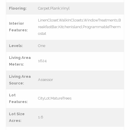
Flooring:
Carpet,Plank,Vinyl
LinenCloset,WalkInClosets,WindowTreatments,B
Interior
reakfastBar,KitchenIsland,ProgrammableTherm
Features:
ostat
Levels:
One
Living Area
1624
Meters:
Living Area
Assessor
Source:
Lot
CityLot,MatureTrees
Features:
Lot Size
1.6
Acres: