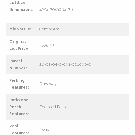
Lot Size
Dimensions
425x170x396x176
:
Mls Status:
Contingent
Original
259900
List Price:
Parcel
26-02-04-0-001-001000-0
Number:
Parking
Driveway
Features:
Patio And
Porch
Enclosed,Patio
Features:
Pool
None
Features: