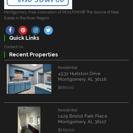
Montgomery Area Association of REALTORS® The Source of Real
Estate in the River Region
Quick Links
Contact Us
Recent Properties
Residential
4532 Hurlston Drive
Montgomery, AL 36116
$88000
Residential
1429 Bristol Park Place
Montgomery, AL 36117
$275000