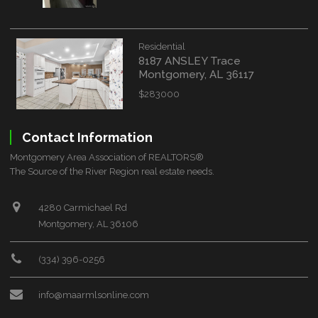
Residential
8187 ANSLEY Trace
Montgomery, AL 36117
$283000
Contact Information
Montgomery Area Association of REALTORS®
The Source of the River Region real estate needs.
4280 Carmichael Rd
Montgomery, AL 36106
(334) 396-0256
info@maarmlsonline.com