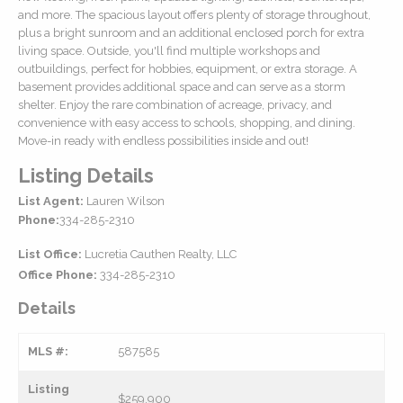
and more. The spacious layout offers plenty of storage throughout,
plus a bright sunroom and an additional enclosed porch for extra
living space. Outside, you'll find multiple workshops and
outbuildings, perfect for hobbies, equipment, or extra storage. A
basement provides additional space and can serve as a storm
shelter. Enjoy the rare combination of acreage, privacy, and
convenience with easy access to schools, shopping, and dining.
Move-in ready with endless possibilities inside and out!
Listing Details
List Agent:
Lauren Wilson
Phone:
334-285-2310
List Office:
Lucretia Cauthen Realty, LLC
Office Phone:
334-285-2310
Details
MLS #:
587585
Listing
$259,900