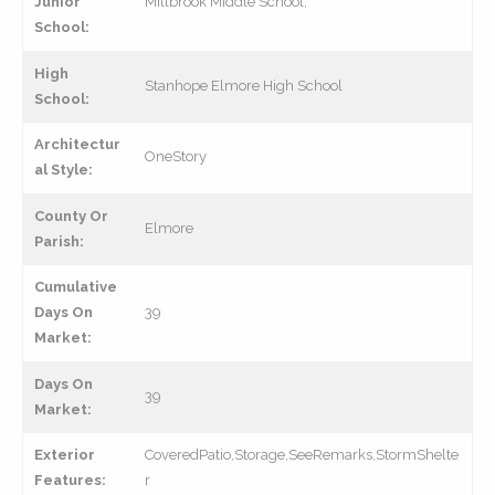
Junior
Millbrook Middle School,
School:
High
Stanhope Elmore High School
School:
Architectur
OneStory
al Style:
County Or
Elmore
Parish:
Cumulative
Days On
39
Market:
Days On
39
Market:
Exterior
CoveredPatio,Storage,SeeRemarks,StormShelte
Features:
r