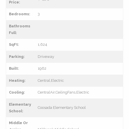
Price:
Bedrooms:
3
Bathrooms
Full:
SqFt:
1,624
Parking:
Driveway
Built:
1962
Heating:
Central,Electric
Cooling:
CentralAir,CeilingFans,Electric
Elementary
Coosada Elementary School
School:
Middle Or