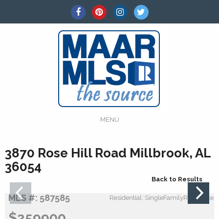
MENU
3870 Rose Hill Road Millbrook, AL
36054
Back to Results
MLS #: 587585
Residential: SingleFamilyResidence
$259900