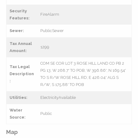
Security
FireAlarm
Features:
Sewer:
PublicSewer
Tax Annual
1299
Amount:
COM SE COR LOT 3 ROSE HILL LAND CO PB 2
Tax Legal
PG 13; W 268.7' TO POB; W 396.86'; N 169.54'
Description
TO S R/W ROSE HILL RD; E 426.04' ALG S
:
R/W; S 175.88' TO POB
Utilities:
ElectricityAvailable
Water
Public
Source:
Map