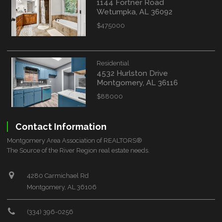
1144 Fortner Road
Wetumpka, AL 36092
$475000
Residential
4532 Hurlston Drive
Montgomery, AL 36116
$88000
Contact Information
Montgomery Area Association of REALTORS®
The Source of the River Region real estate needs.
4280 Carmichael Rd
Montgomery, AL 36106
(334) 396-0256