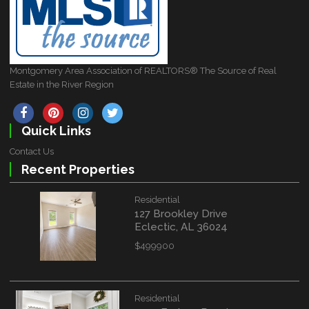
Montgomery Area Association of REALTORS® The Source of Real
Estate in the River Region
Quick Links
Contact Us
Recent Properties
Residential
127 Brookley Drive
Eclectic, AL 36024
$499900
Residential