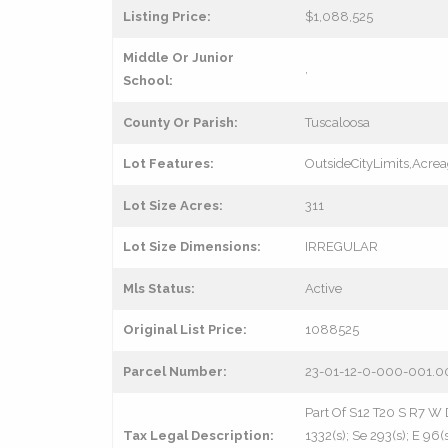
Listing Price:
$1,088,525
Middle Or Junior
,
School:
County Or Parish:
Tuscaloosa
Lot Features:
OutsideCityLimits,Acre
Lot Size Acres:
311
Lot Size Dimensions:
IRREGULAR
Mls Status:
Active
Original List Price:
1088525
Parcel Number:
23-01-12-0-000-001.0
Part Of S12 T20 S R7 W 
Tax Legal Description:
1332(s); Se 293(s); E 96