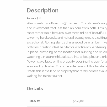
Description
Acres
311
Welcome to Lyle Branch - 311 acres in Tuscaloosa County,
and investment tract less than an hour from both Birmingh
most remarkable features: over three miles of beautiful D
towering hardwoods, and natural beauty create a setting tha
exceptional. Rolling stands of managed pine timber in 
bottoms, creating ideal habitat for wildlife while offeri
in place, providing prime locations for hunting and wild
watching a mature whitetail step into a food plot on a cris
Power is available on the property, opening the door for 
surrounding timber. From the extensive wildlife habitat 
Creek, this is the kind of property that rarely comes ava
waiting for its next owner.
Details
MLS #:
587560