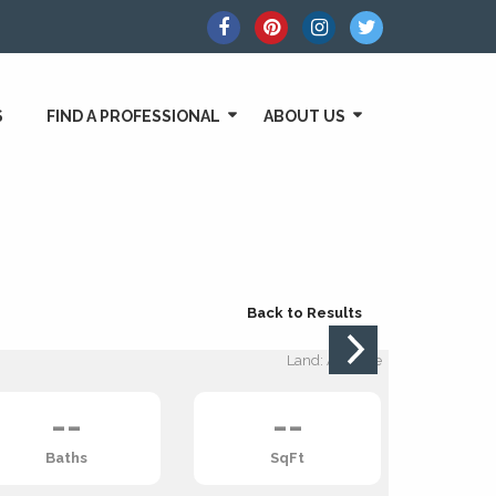
S
FIND A PROFESSIONAL
ABOUT US
Back to Results
Land: Acreage
--
--
Baths
SqFt