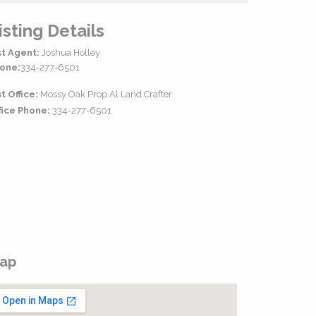
isting Details
st Agent:
Joshua Holley
one:
334-277-6501
st Office:
Mossy Oak Prop Al Land Crafter
fice Phone:
334-277-6501
ap