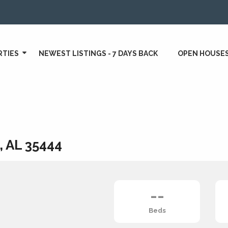
RTIES
NEWEST LISTINGS - 7 DAYS BACK
OPEN HOUSE
, AL 35444
--
Beds