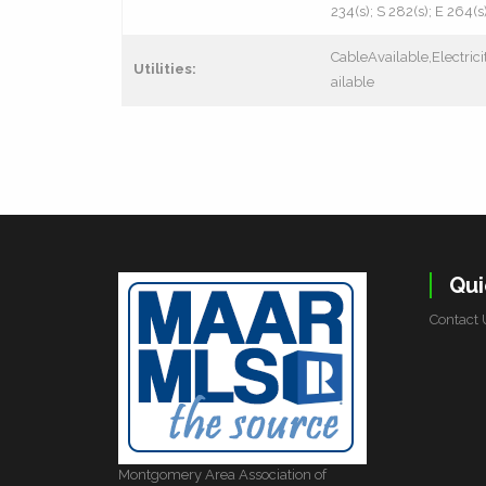
234(s); S 282(s); E 264(s
CableAvailable,Electri
Utilities:
ailable
Qui
Contact 
Montgomery Area Association of