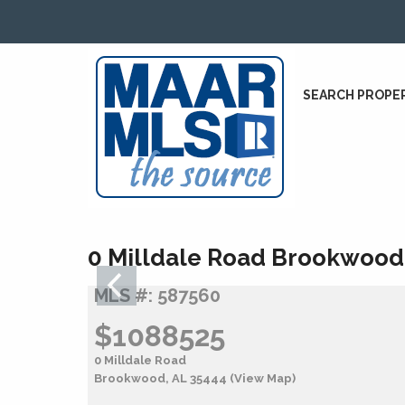
SEARCH PROPE
0 Milldale Road Brookwood
MLS #: 587560
$1088525
0 Milldale Road
Brookwood, AL 35444
(View Map)