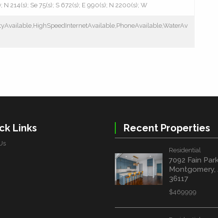
); N 214(s); Se 75(s); S 672(s); E 990(s); N 2200(s); W
cityAvailable,HighSpeedInternetAvailable,PhoneAvailable,WaterAv
ck Links
Recent Properties
Us
Residential
7092 Fain Par
Montgomery,
36117
$469999