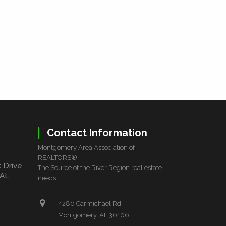
Contact Information
Montgomery Area Association of
REALTORS®
k Drive
The Source of the River Region real estate
 AL
needs.
4280 Carmichael Rd
Montgomery, AL 36106