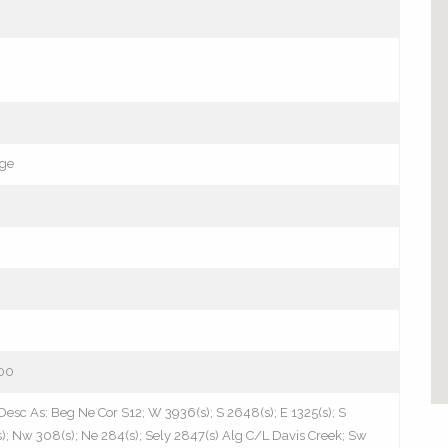
age
00
Desc As: Beg Ne Cor S12; W 3936(s); S 2648(s); E 1325(s); S
(s); Nw 308(s); Ne 284(s); Sely 2847(s) Alg C/L Davis Creek; Sw