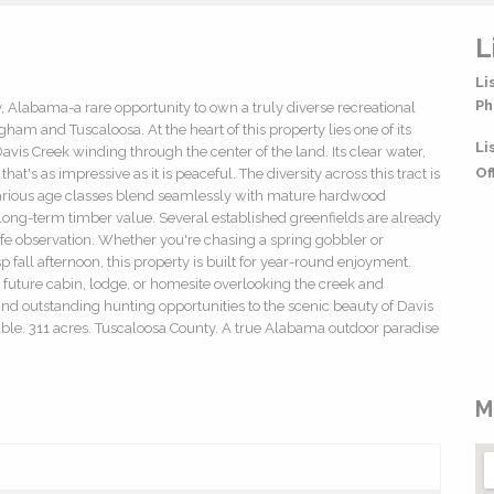
L
Li
Ph
 Alabama-a rare opportunity to own a truly diverse recreational
am and Tuscaloosa. At the heart of this property lies one of its
Li
avis Creek winding through the center of the land. Its clear water,
Of
t's as impressive as it is peaceful. The diversity across this tract is
various age classes blend seamlessly with mature hardwood
ng long-term timber value. Several established greenfields are already
life observation. Whether you're chasing a spring gobbler or
p fall afternoon, this property is built for year-round enjoyment.
a future cabin, lodge, or homesite overlooking the creek and
and outstanding hunting opportunities to the scenic beauty of Davis
ilable. 311 acres. Tuscaloosa County. A true Alabama outdoor paradise
M