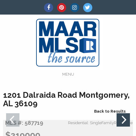
MENU
1201 Dalraida Road Montgomery,
AL 36109
Back to Results
MLS #: 587719
Residential: SingleFamilyResidence
$219000