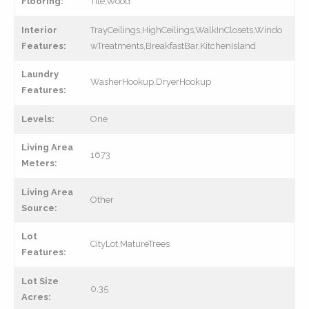
Flooring:
Tile,Wood
Interior
TrayCeilings,HighCeilings,WalkInClosets,Windo
Features:
wTreatments,BreakfastBar,KitchenIsland
Laundry
WasherHookup,DryerHookup
Features:
Levels:
One
Living Area
1673
Meters:
Living Area
Other
Source:
Lot
CityLot,MatureTrees
Features:
Lot Size
0.35
Acres: