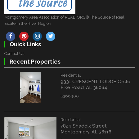
Montgomery Area Association of REALTORS® The Source of Real
Estate in the River Region
Quick Links
Contact Us
Recent Properties
Residential
9331 CRESCENT LODGE Circle
Pike Road, AL 36064
$368900
Residential
7824 Shaddix Street
Montgomery, AL 36116