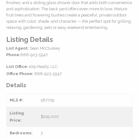
finishes, and a sliding glass shower door that adds both convenience
and sophistication. The back yard offers even more to love. Mature
fruit trees and flowering bushes create a peaceful, private outdoor
space with color, shade, and character — the perfect spot for grilling,
relaxing, gardening, pets or easy weekend entertaining.
Listing Details
List Agent:
Sean McCluskey
Phone:
888-923-5547
List Office:
eXp Realty, LLC.
Office Phone:
888-923-5547
Details
MLS #:
587719
Listing
$219,000
Price:
Bedrooms:
3