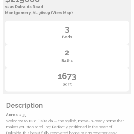
1201 Dalraida Road
Montgomery, AL 36109
(View Map)
3
Beds
2
Baths
1673
SqFt
Description
Acres
0.35
Welcome to 1201 Dalraida — the stylish, move-in-ready home that
makes you stop scrolling! Perfectly positioned in the heart of
Dalraida, this beautifully renovated home brings together easy