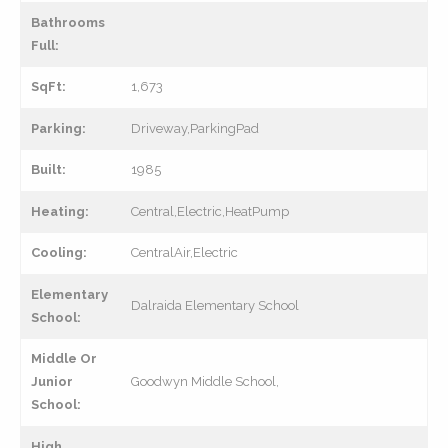
Bathrooms
Full:
SqFt:
1,673
Parking:
Driveway,ParkingPad
Built:
1985
Heating:
Central,Electric,HeatPump
Cooling:
CentralAir,Electric
Elementary
Dalraida Elementary School
School:
Middle Or
Junior
Goodwyn Middle School,
School:
High