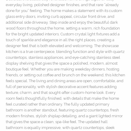
everyday living, polished designer finishes, and that rare “already
done for you” feeling. The home makes a statement with its custom
glass entry doors, inviting curb appeal, circular front drive, and
additional side driveway. Step inside and enjoy the beautiful dark
wood floors throughout the home, setting a warm, rich foundation
for the bright updated interiors. Custom crystal light fixtures add a
touch of sparkle and elegance in all the right places, creating a
designer feel that is both elevated and welcoming. The showcase
kitchen is a true centerpiece, blending function and style with quartz
countertops, stainless appliances, and eye-catching stainless steel
display shelving that gives the space a polished, modern, almost
boutique feel. Whether you are making weekday dinners, hosting
friends, or setting out coffee and brunch on the weekend, this kitchen
feels special. The living and dining areas are open, comfortable, and
full of personality, with stylish decorative accent features adding
texture, charm, and that sought-after custom-home look. Every
room feels thoughtfully finished, with details that make the home
feel curated rather than ordinary. The fully updated primary
bathroom is another standout, featuring quartz countertops, fresh
modern finishes, stylish shiplap detailing, and a giant lighted mirror
that gives the space a clean, spa-like feel. The updated hall
bathroom is equally impressive, with quartz countertops, sleek