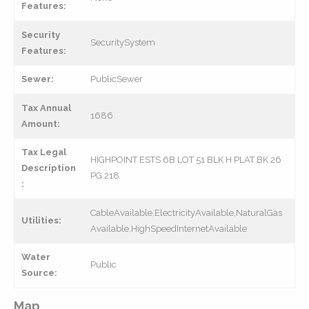
Features:
Security
SecuritySystem
Features:
Sewer:
PublicSewer
Tax Annual
1686
Amount:
Tax Legal
HIGHPOINT ESTS 6B LOT 51 BLK H PLAT BK 26
Description
PG 218
:
CableAvailable,ElectricityAvailable,NaturalGas
Utilities:
Available,HighSpeedInternetAvailable
Water
Public
Source:
Map