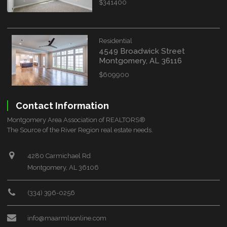
$341400
Residential
4549 Broadwick Street
Montgomery, AL 36116
$609900
Contact Information
Montgomery Area Association of REALTORS®
The Source of the River Region real estate needs.
4280 Carmichael Rd
Montgomery, AL 36106
(334) 396-0256
info@maarmlsonline.com