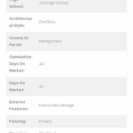
JAG High School
School:
Architectur
OneStory
al Style:
County Or
Montgomery
Parish:
Cumulative
Days On
44
Market:
Days On
44
Market:
Exterior
Fence,Patio,Storage
Features:
Fencing:
Privacy