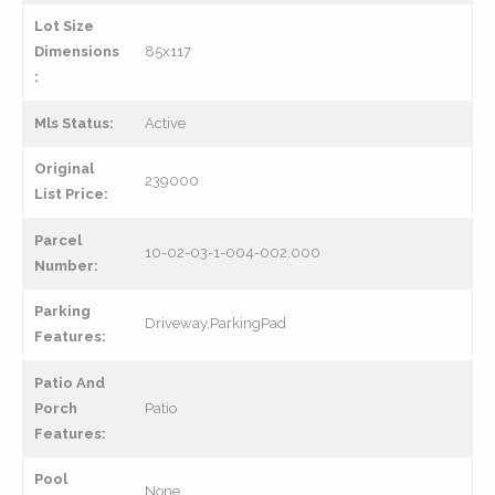
Lot Size
Dimensions
85x117
:
Mls Status:
Active
Original
239000
List Price:
Parcel
10-02-03-1-004-002.000
Number:
Parking
Driveway,ParkingPad
Features:
Patio And
Porch
Patio
Features:
Pool
None