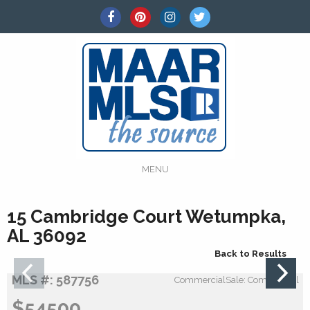
MENU
15 Cambridge Court Wetumpka,
AL 36092
Back to Results
MLS #: 587756
CommercialSale: Commercial
$54500