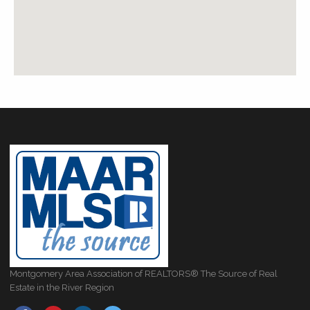
Montgomery Area Association of REALTORS® The Source of Real
Estate in the River Region