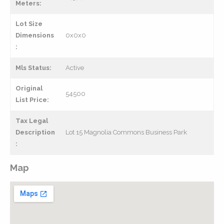
Meters:
Lot Size
Dimensions
0x0x0
:
Mls Status:
Active
Original
54500
List Price:
Tax Legal
Description
Lot 15 Magnolia Commons Business Park
:
Map