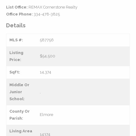
List Office:
REMAX Cornerstone Realty
Office Phone:
334-478-3825
Details
MLS #:
587756
Listing
$54,500
Price:
SqFt:
14,374
Middle Or
Junior
,
School:
County Or
Elmore
Parish:
Living Area
14374