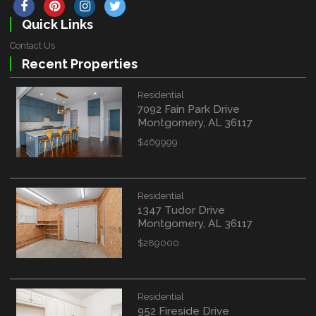
Quick Links
Contact Us
Recent Properties
Residential
7092 Fain Park Drive
Montgomery, AL 36117
$469999
Residential
1347 Tudor Drive
Montgomery, AL 36117
$289000
Residential
952 Fireside Drive