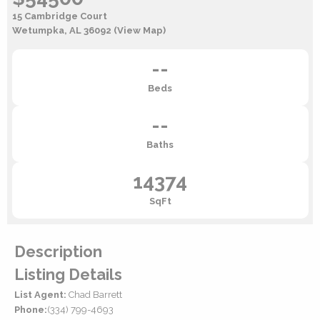
15 Cambridge Court
Wetumpka, AL 36092
(View Map)
--
Beds
--
Baths
14374
SqFt
Description
Listing Details
List Agent:
Chad Barrett
Phone:
(334) 799-4693