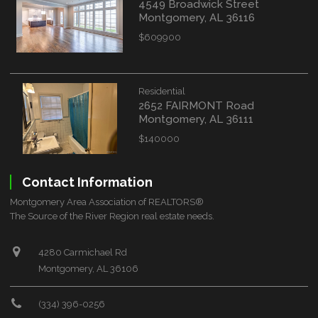
4549 Broadwick Street
Montgomery, AL 36116
$609900
Residential
2652 FAIRMONT Road
Montgomery, AL 36111
$140000
Contact Information
Montgomery Area Association of REALTORS®
The Source of the River Region real estate needs.
4280 Carmichael Rd
Montgomery, AL 36106
(334) 396-0256