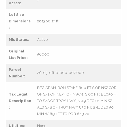
Acres:
Lot Size
Dimensions
261360 sq ft
:
Mls Status:
Active
Original
56000
List Price:
Parcel
26-03-06-0-000-007.000
Number:
BEG AT AN IRON STAKE 600 FT S OF NW COR
Tax Legal
OF S/2 OF NE/4 OF NW/4; S 60 FT ; E 1050 FT
Description
TO S/S OF TROY HWY; N 49 DEG 01 MIN W
:
ALG S/S OF TROY HWY 830 FT; S 41 DEG 50
MIN W 650 FT TO POB 6 13 20
Utilities:
None