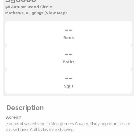
96 Autumn wood Circle
Mathews, AL 36052
(View Map)
--
Beds
--
Baths
--
SqFt
Description
Acres
7
7 acres of vacant land in Montgomery County. Many opportunities for
a new buyer. Call today for a showing.