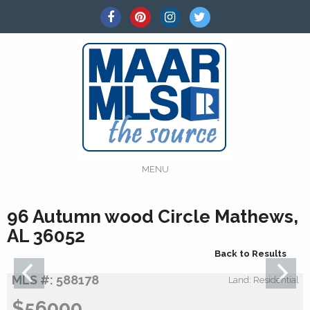
MENU
96 Autumn wood Circle Mathews,
AL 36052
Back to Results
MLS #: 588178
Land: Residential
$56000