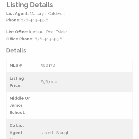
Listing Details
List Agent:
Mallory J. Caldwell
Phone:
678-449-4238
List Office:
Ironhaus Real Estate
Office Phone:
678-449-4238
Details
MLS #:
588178
Listing
$56,000
Price:
Middle Or
Junior
,
School:
Co List
Agent
Jason L. Stough