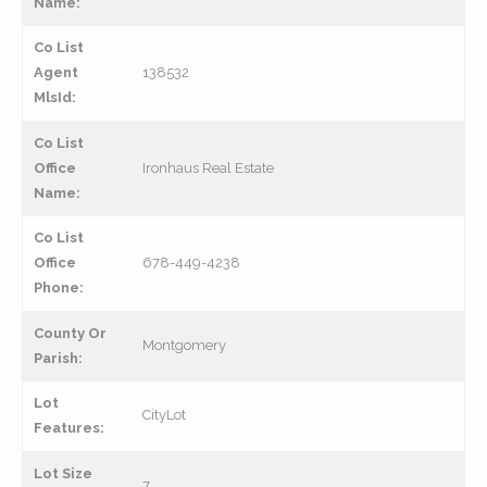
Name:
Co List
Agent
138532
MlsId:
Co List
Office
Ironhaus Real Estate
Name:
Co List
Office
678-449-4238
Phone:
County Or
Montgomery
Parish:
Lot
CityLot
Features:
Lot Size
7