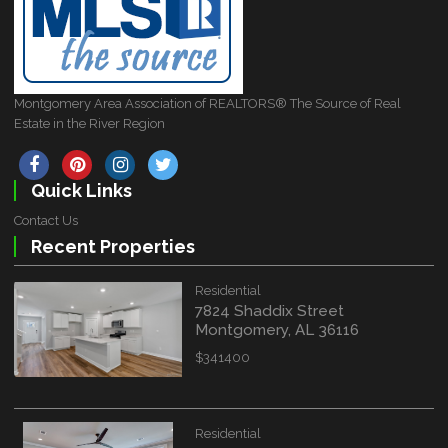
Montgomery Area Association of REALTORS® The Source of Real
Estate in the River Region
Quick Links
Contact Us
Recent Properties
Residential
7824 Shaddix Street
Montgomery, AL 36116
$341400
Residential