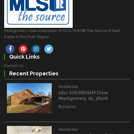
Montgomery Area Association of REALTORS® The Source of Real
Estate in the River Region
Quick Links
Contact Us
Recent Properties
Residential
1810 SHOREHAM Drive
Montgomery, AL 36106
$264900
Residential