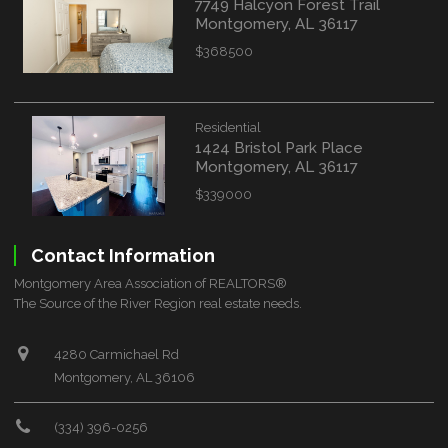
7749 Halcyon Forest Trail
Montgomery, AL 36117
$368500
Residential
1424 Bristol Park Place
Montgomery, AL 36117
$339000
Contact Information
Montgomery Area Association of REALTORS®
The Source of the River Region real estate needs.
4280 Carmichael Rd
Montgomery, AL 36106
(334) 396-0256