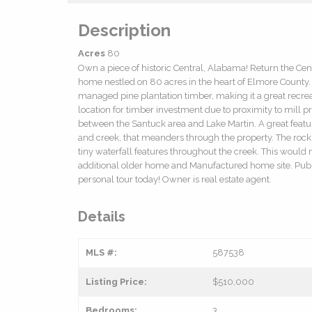
Description
Acres
80
Own a piece of historic Central, Alabama! Return the Cent
home nestled on 80 acres in the heart of Elmore County. T
managed pine plantation timber, making it a great recreat
location for timber investment due to proximity to mill pr
between the Santuck area and Lake Martin. A great feature
and creek, that meanders through the property. The rock 
tiny waterfall features throughout the creek. This would
additional older home and Manufactured home site. Publi
personal tour today! Owner is real estate agent.
Details
MLS #:
587538
Listing Price:
$510,000
Bedrooms:
3