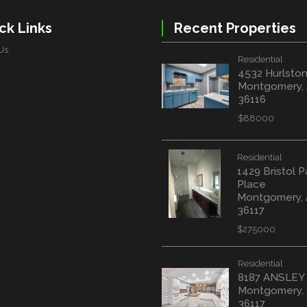
ck Links
Recent Properties
Us
Residential
4532 Hurlston
Montgomery,
36116
$88000
Residential
1429 Bristol P
Place
Montgomery,
36117
$275000
Residential
8187 ANSLEY
Montgomery,
36117