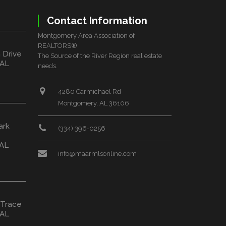
Contact Information
Montgomery Area Association of
REALTORS®
 Drive
The Source of the River Region real estate
 AL
needs.
4280 Carmichael Rd
Montgomery, AL 36106
ark
(334) 396-0256
 AL
info@maarmlsonline.com
 Trace
 AL