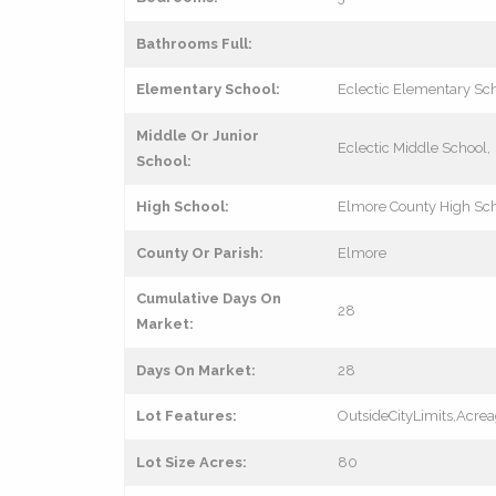
Bathrooms Full:
Elementary School:
Eclectic Elementary Sc
Middle Or Junior
Eclectic Middle School,
School:
High School:
Elmore County High Sc
County Or Parish:
Elmore
Cumulative Days On
28
Market:
Days On Market:
28
Lot Features:
OutsideCityLimits,Acre
Lot Size Acres:
80