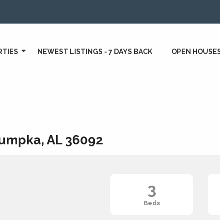
RTIES
NEWEST LISTINGS - 7 DAYS BACK
OPEN HOUSE
umpka, AL 36092
3
Beds