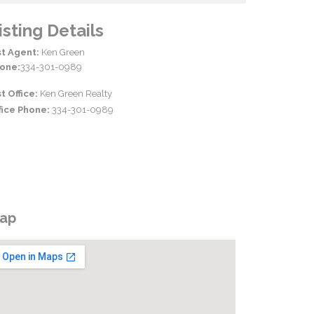
isting Details
st Agent:
Ken Green
one:
334-301-0989
st Office:
Ken Green Realty
fice Phone:
334-301-0989
ap