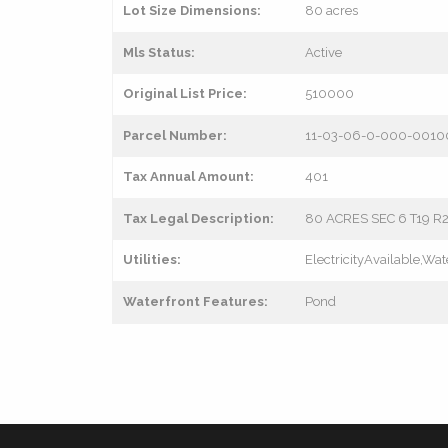
Lot Size Dimensions:
80 acres
Mls Status:
Active
Original List Price:
510000
Parcel Number:
11-03-06-0-000-0010
Tax Annual Amount:
401
Tax Legal Description:
80 ACRES SEC 6 T19 R
Utilities:
ElectricityAvailable,Wat
Waterfront Features:
Pond