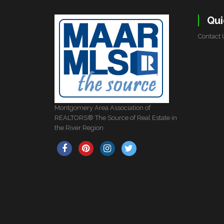
Qui
Contact 
Montgomery Area Association of
REALTORS® The Source of Real Estate in
the River Region