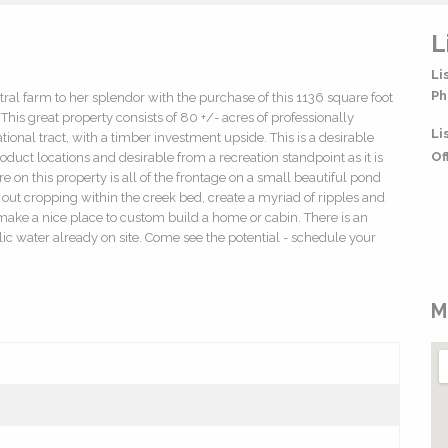
L
Li
Ph
ral farm to her splendor with the purchase of this 1136 square foot
his great property consists of 80 +/- acres of professionally
Li
ional tract, with a timber investment upside. This is a desirable
Of
oduct locations and desirable from a recreation standpoint as it is
 on this property is all of the frontage on a small beautiful pond
out cropping within the creek bed, create a myriad of ripples and
 make a nice place to custom build a home or cabin. There is an
c water already on site. Come see the potential - schedule your
M