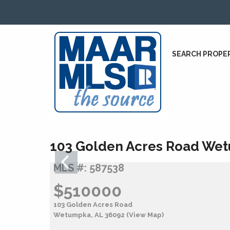
SEARCH PROPE
103 Golden Acres Road Wet
MLS #: 587538
$510000
103 Golden Acres Road
Wetumpka, AL 36092
(View Map)