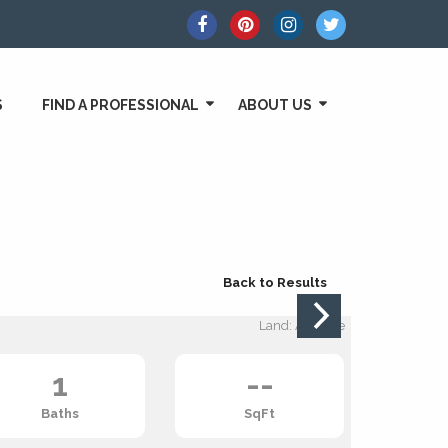
S
FIND A PROFESSIONAL
ABOUT US
Back to Results
Land: Acreage
1
--
Baths
SqFt