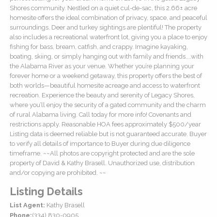
Shores community. Nestled on a quiet cul-de-sac, this 2.66± acre
homesite offers the ideal combination of privacy, space, and peaceful
surroundings. Deer and turkey sightings are plentiful! The property
also includes a recreational waterfront lot, giving you a place to enjoy
fishing for bass, bream, catfish, and crappy. Imagine kayaking,
boating, skiing, or simply hanging out with family and friends....with
the Alabama River as your venue. Whether you’re planning your
forever home or a weekend getaway, this property offers the best of
both worlds—beautiful homesite acreage and access to waterfront
recreation. Experience the beauty and serenity of Legacy Shores,
where you’ll enjoy the security of a gated community and the charm
of rural Alabama living. Call today for more info! Covenants and
restrictions apply. Reasonable HOA fees approximately $500/year
Listing data is deemed reliable but is not guaranteed accurate. Buyer
to verify all details of importance to Buyer during due diligence
timeframe. ~~All photos are copyright protected and are the sole
property of David & Kathy Brasell. Unauthorized use, distribution
and/or copying are prohibited. ~~
Listing Details
List Agent:
Kathy Brasell
Phone:
(334) 830-0905