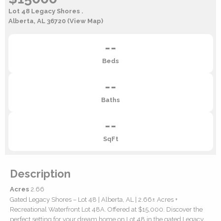
Lot 48 Legacy Shores .
Alberta, AL 36720
(View Map)
--
Beds
--
Baths
--
SqFt
Description
Acres
2.66
Gated Legacy Shores – Lot 48 | Alberta, AL | 2.66± Acres +
Recreational Waterfront Lot 48A. Offered at $15,000. Discover the
perfect setting for your dream home on Lot 48 in the gated Legacy