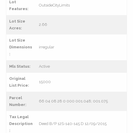
Lot
OutsideCityLimits
Features:
Lot Size
2.66
Acres:
Lot Size
Dimensions
irregular
:
Mls Status:
Active
Original
15000
List Price:
Parcel
66 04 08 28 0 000 001.048; 001.075
Number:
Tax Legal
Description
Deed B/P 12S-140-145 D 12/09/2015
: