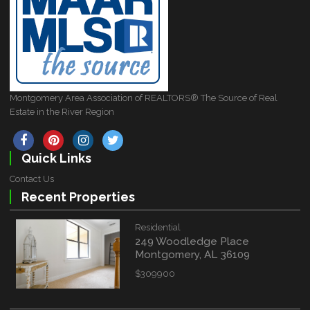
Montgomery Area Association of REALTORS® The Source of Real
Estate in the River Region
Quick Links
Contact Us
Recent Properties
Residential
249 Woodledge Place
Montgomery, AL 36109
$309900