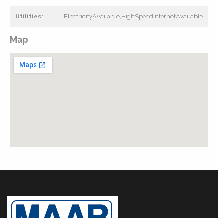
Utilities:
ElectricityAvailable,HighSpeedInternetAvailable
Map