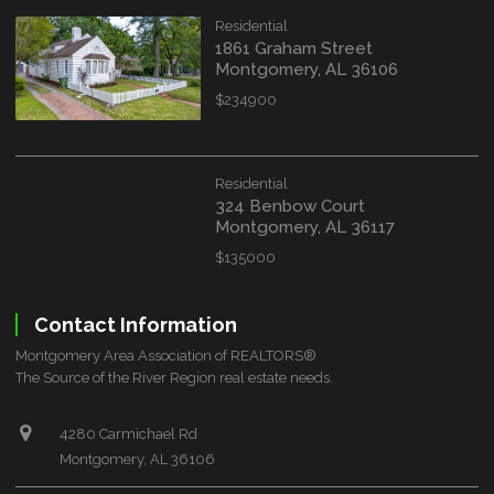
Residential
1861 Graham Street
Montgomery, AL 36106
$234900
Residential
324 Benbow Court
Montgomery, AL 36117
$135000
Contact Information
Montgomery Area Association of REALTORS®
The Source of the River Region real estate needs.
4280 Carmichael Rd
Montgomery, AL 36106