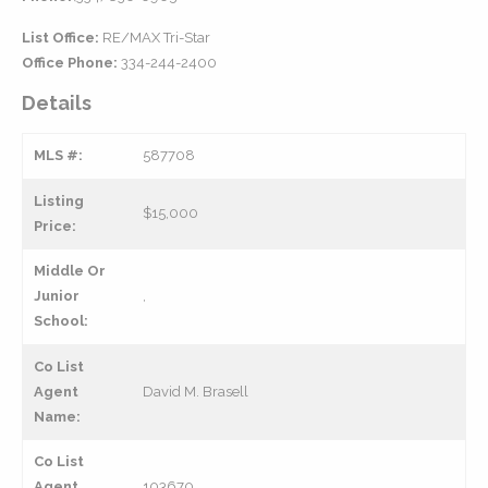
List Office:
RE/MAX Tri-Star
Office Phone:
334-244-2400
Details
MLS #:
587708
Listing
$15,000
Price:
Middle Or
Junior
,
School:
Co List
Agent
David M. Brasell
Name:
Co List
Agent
103670