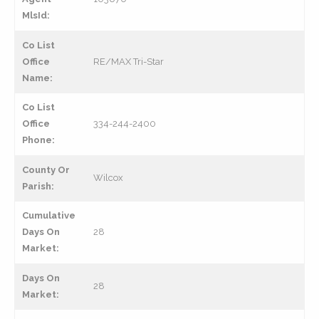
MlsId:
Co List
Office
RE/MAX Tri-Star
Name:
Co List
Office
334-244-2400
Phone:
County Or
Wilcox
Parish:
Cumulative
Days On
28
Market:
Days On
28
Market: