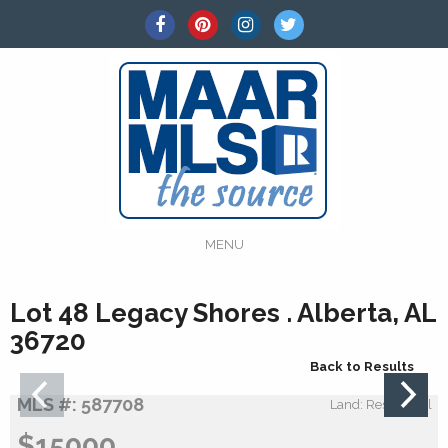
MENU
Lot 48 Legacy Shores . Alberta, AL
36720
Back to Results
MLS #: 587708
Land: Residential
$15000