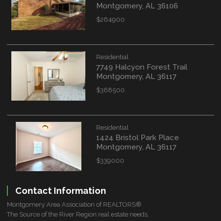
Montgomery, AL 36106
$264900
Residential
7749 Halcyon Forest Trail
Montgomery, AL 36117
$368500
Residential
1424 Bristol Park Place
Montgomery, AL 36117
$339000
Contact Information
Montgomery Area Association of REALTORS®
The Source of the River Region real estate needs.