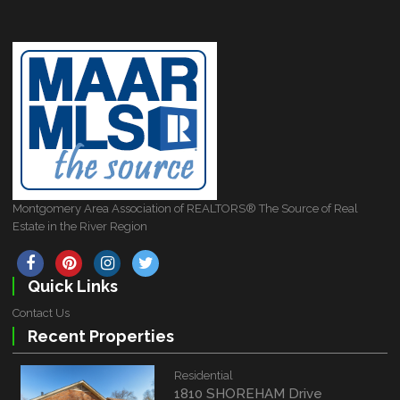
Montgomery Area Association of REALTORS® The Source of Real
Estate in the River Region
Quick Links
Contact Us
Recent Properties
Residential
1810 SHOREHAM Drive