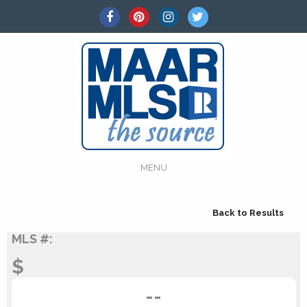
MENU
Back to Results
MLS #:
$
--