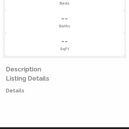
Beds
--
Baths
--
SqFt
Description
Listing Details
Details