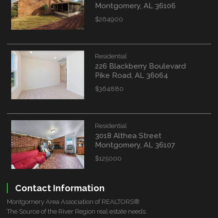
Montgomery, AL 36106
$264900
Residential
226 Blackberry Boulevard
Pike Road, AL 36064
$364880
Residential
3018 Althea Street
Montgomery, AL 36107
$125000
Contact Information
Montgomery Area Association of REALTORS®
The Source of the River Region real estate needs.