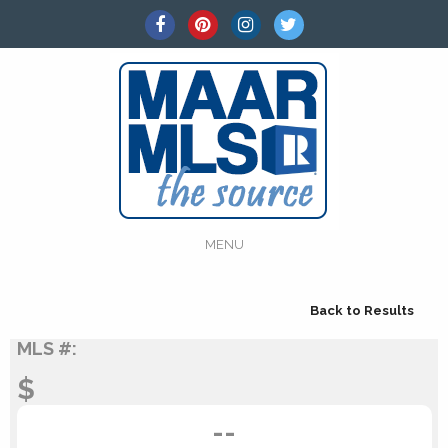
MENU
Back to Results
MLS #:
$
--