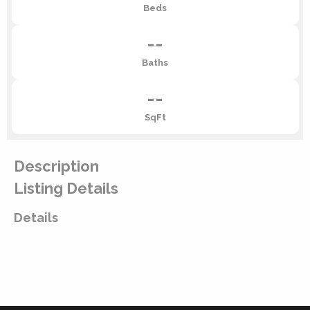
Beds
--
Baths
--
SqFt
Description
Listing Details
Details