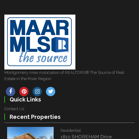
Montgomery Area Association of REALTORS® The Source of Real
Estate in the River Region
Quick Links
Contact Us
Recent Properties
Residential
1810 SHOREHAM Drive