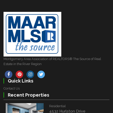
Montgomery Area Association of REALTORS® The Source of Real
Estate in the River Region
Quick Links
Contact Us
Recent Properties
Residential
4532 Hurlston Drive