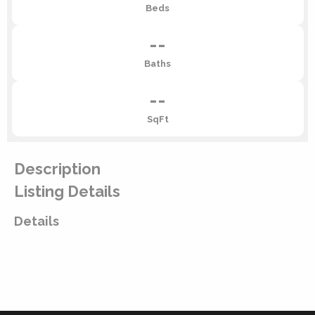
Beds
--
Baths
--
SqFt
Description
Listing Details
Details