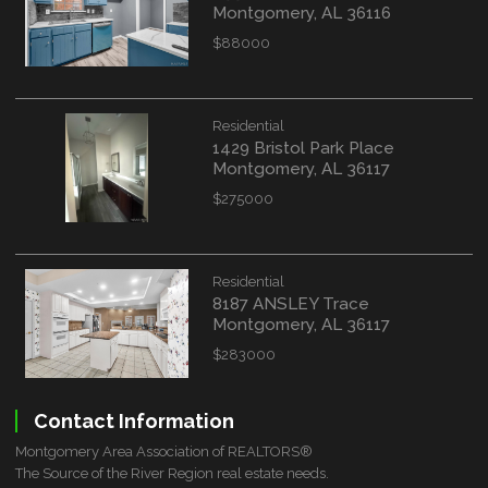
Montgomery, AL 36116
$88000
Residential
1429 Bristol Park Place
Montgomery, AL 36117
$275000
Residential
8187 ANSLEY Trace
Montgomery, AL 36117
$283000
Contact Information
Montgomery Area Association of REALTORS®
The Source of the River Region real estate needs.