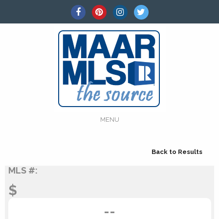
MENU
Back to Results
MLS #:
$
--