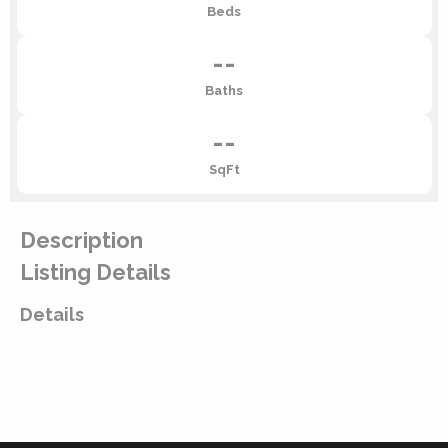
Beds
--
Baths
--
SqFt
Description
Listing Details
Details