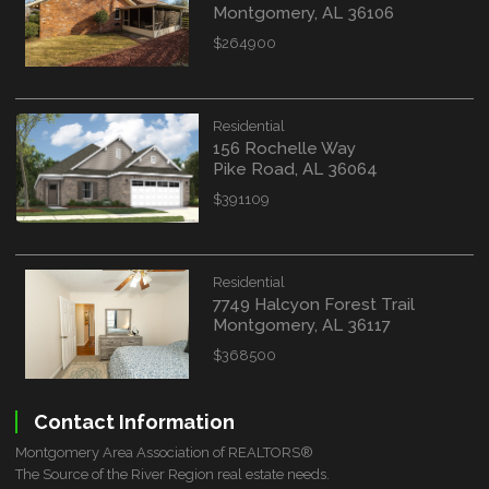
Montgomery, AL 36106
$264900
Residential
156 Rochelle Way
Pike Road, AL 36064
$391109
Residential
7749 Halcyon Forest Trail
Montgomery, AL 36117
$368500
Contact Information
Montgomery Area Association of REALTORS®
The Source of the River Region real estate needs.