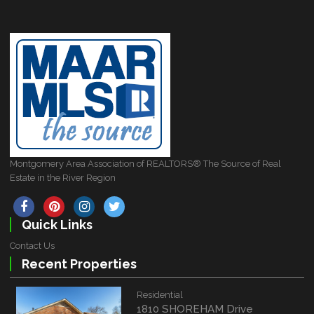
Montgomery Area Association of REALTORS® The Source of Real
Estate in the River Region
Quick Links
Contact Us
Recent Properties
Residential
1810 SHOREHAM Drive