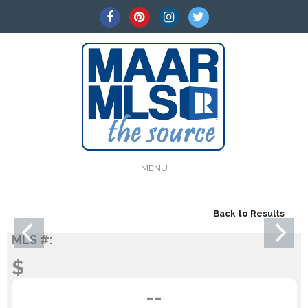
MENU
Back to Results
MLS #:
$
--