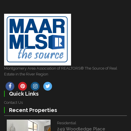
Montgomery Area Association of REALTORS® The Source of Real
Estate in the River Region
Quick Links
Contact Us
Recent Properties
Residential
249 Woodledge Place