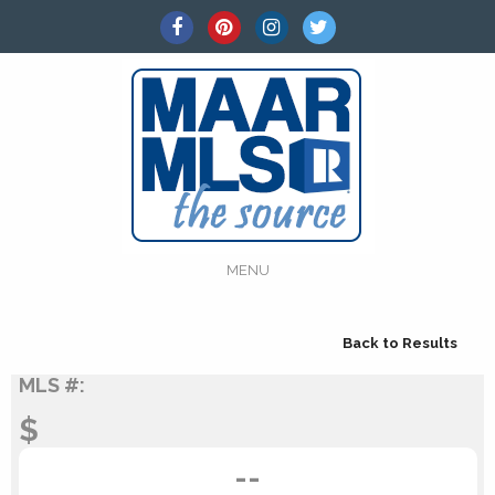
MENU
Back to Results
MLS #:
$
--