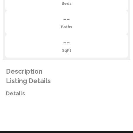
Beds
--
Baths
--
SqFt
Description
Listing Details
Details