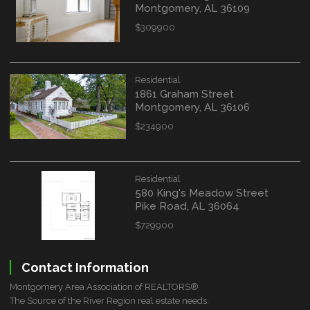
Montgomery, AL 36109
$309900
Residential
1861 Graham Street
Montgomery, AL 36106
$234900
Residential
580 King's Meadow Street
Pike Road, AL 36064
$729900
Contact Information
Montgomery Area Association of REALTORS®
The Source of the River Region real estate needs.