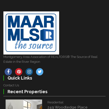
Montgomery Area Association of REALTORS® The Source of Real
Estate in the River Region
Quick Links
Contact Us
Recent Properties
Residential
249 Woodledge Place