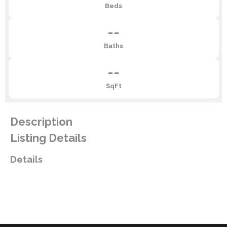
Beds
--
Baths
--
SqFt
Description
Listing Details
Details