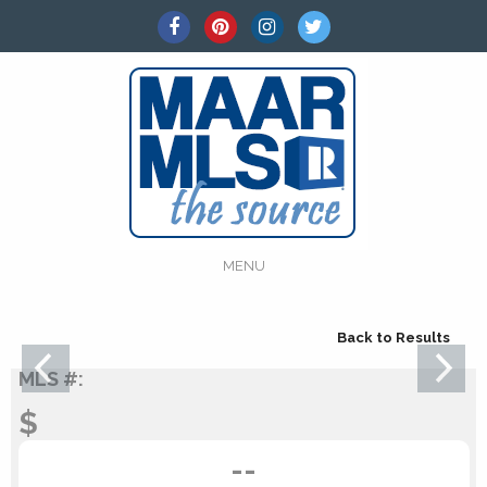
MENU
Back to Results
MLS #:
$
--