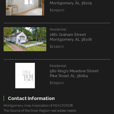
Montgomery, AL 36109
$309900
Residential
1861 Graham Street
Montgomery, AL 36106
$234900
Residential
580 King's Meadow Street
Pike Road, AL 36064
$729900
Contact Information
Montgomery Area Association of REALTORS®
The Source of the River Region real estate needs.