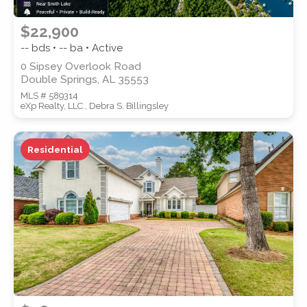
$22,900
-- bds • -- ba • Active
0 Sipsey Overlook Road
Double Springs, AL 35553
MLS # 589314
eXp Realty, LLC., Debra S. Billingsley
Residential