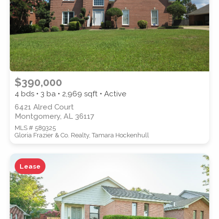
$390,000
4 bds • 3 ba •
2,969
sqft • Active
6421 Alred Court
Montgomery, AL 36117
MLS # 589325
Gloria Frazier & Co. Realty, Tamara Hockenhull
Lease