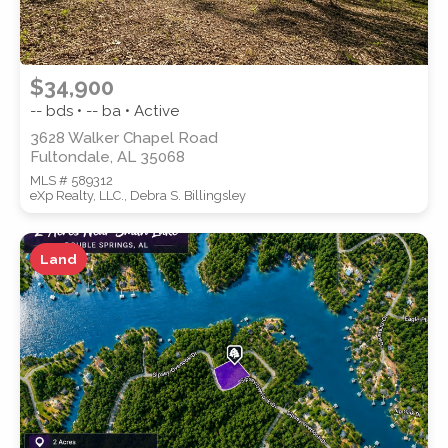
$34,900
-- bds • -- ba • Active
3628 Walker Chapel Road
Fultondale, AL 35068
MLS # 589312
eXp Realty, LLC., Debra S. Billingsley
Land