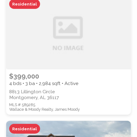
Residential
ZIP CODE
CITY
$399,000
4 bds • 3 ba •
2,984
sqft • Active
8813 Lillington Circle
Montgomery, AL 36117
COUNTY
MLS # 589285
Wallace & Moody Realty, James Moody
Residential