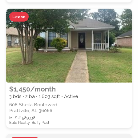
Lease
WATERFRONT PROPERTY
Location
(Only areas with available
$1,450/month
properties are listed.)
3 bds • 2 ba •
1,603
sqft • Active
608 Sheila Boulevard
Prattville, AL 36066
STREET ADDRESS
MLS # 589338
Elite Realty, Buffy Post