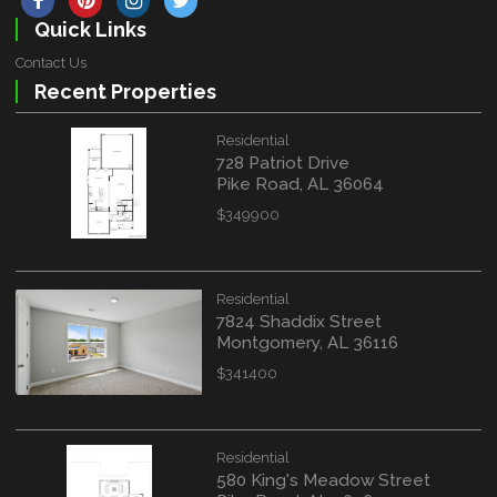
Quick Links
Contact Us
Recent Properties
Residential
728 Patriot Drive
Pike Road, AL 36064
$349900
Residential
7824 Shaddix Street
Montgomery, AL 36116
$341400
Residential
580 King's Meadow Street