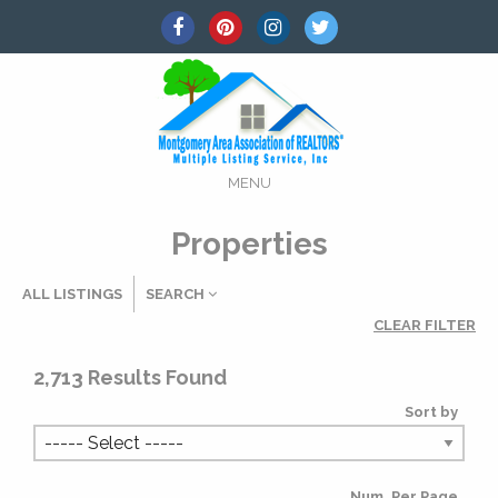
MENU
Properties
ALL LISTINGS
SEARCH
CLEAR FILTER
Listing Details
2,713
Results Found
Sort by
MLS #
Num. Per Page