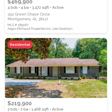
$469,900
4 bds • 4 ba •
3,472
sqft • Active
352 Green Chase Circle
Montgomery, AL 36117
MLS # 589187
Aegis-Michaud Properties Inc, Lee Goodwyn
Residential
$219,900
3 bds • 2 ba •
1,468
sqft • Active