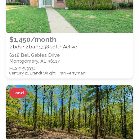
$1,450/month
2 bds • 2 ba •
1,138
sqft • Active
6218 Bell Gables Drive
Montgomery, AL 36117
MLS # 589334
Century 21 Brandt Wright, Fran Perryman
Land