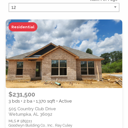
PROPERTY TYPE
Residential
PROPERTY SUBTYPE
$231,500
3 bds • 2 ba •
1,370
sqft • Active
505 Country Club Drive
Wetumpka, AL 36092
MLS # 589311
STYLE
Goodwyn Building Co., Inc., Ray Culey